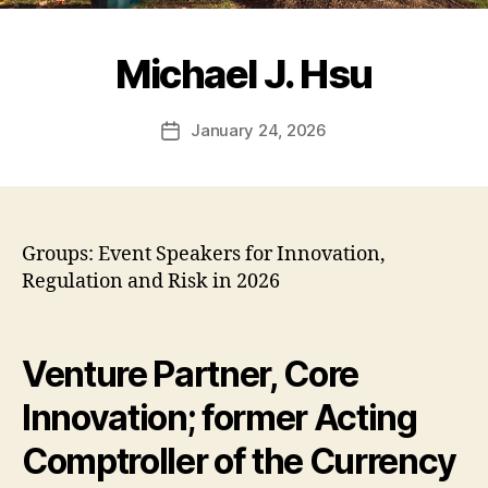
Michael J. Hsu
January 24, 2026
Post
date
Groups: Event Speakers for Innovation,
Regulation and Risk in 2026
Venture Partner, Core
Innovation; former Acting
Comptroller of the Currency