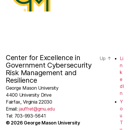
Center for Excellence in
Up
↑
Li
Government Cybersecurity
n
Risk Management and
k
Resilience
e
dI
George Mason University
n
4400 University Drive
Y
Fairfax, Virginia 22030
o
Email:
jauffret@gmu.edu
u
Tel: 703-993-5641
T
© 2026 George Mason University
u