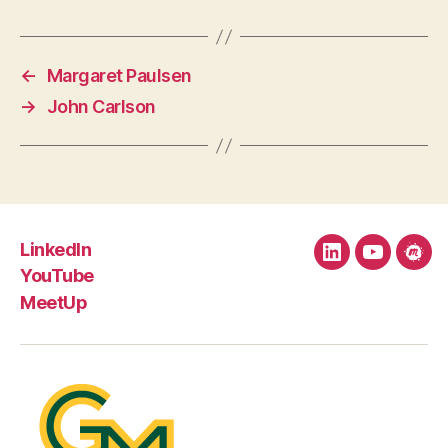
←
Margaret Paulsen
→
John Carlson
LinkedIn
LinkedIn
YouTube
Mee
YouTube
MeetUp