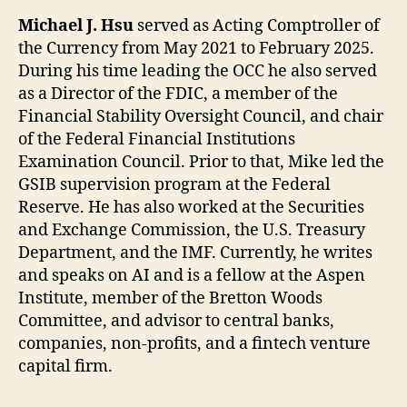
Michael J. Hsu
served as Acting Comptroller of
the Currency from May 2021 to February 2025.
During his time leading the OCC he also served
as a Director of the FDIC, a member of the
Financial Stability Oversight Council, and chair
of the Federal Financial Institutions
Examination Council. Prior to that, Mike led the
GSIB supervision program at the Federal
Reserve. He has also worked at the Securities
and Exchange Commission, the U.S. Treasury
Department, and the IMF. Currently, he writes
and speaks on AI and is a fellow at the Aspen
Institute, member of the Bretton Woods
Committee, and advisor to central banks,
companies, non-profits, and a fintech venture
capital firm.