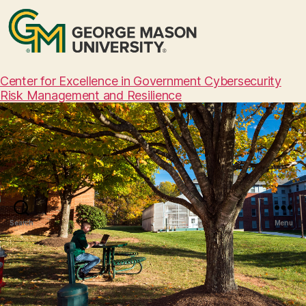
Center for Excellence in Government Cybersecurity
Risk Management and Resilience
Search
Menu