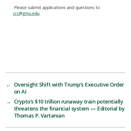
Please submit applications and questions to
crc@gmu.edu
.
←
Oversight Shift with Trump’s Executive Order
on AI
→
Crypto’s $10 trillion runaway train potentially
threatens the financial system — Editorial by
Thomas P. Vartanian