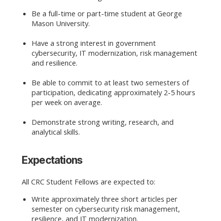
Be a full-time or part-time student at George
Mason University.
Have a strong interest in government
cybersecurity, IT modernization, risk management
and resilience.
Be able to commit to at least two semesters of
participation, dedicating approximately 2-5 hours
per week on average.
Demonstrate strong writing, research, and
analytical skills.
Expectations
All CRC Student Fellows are expected to:
Write approximately three short articles per
semester on cybersecurity risk management,
resilience, and IT modernization.