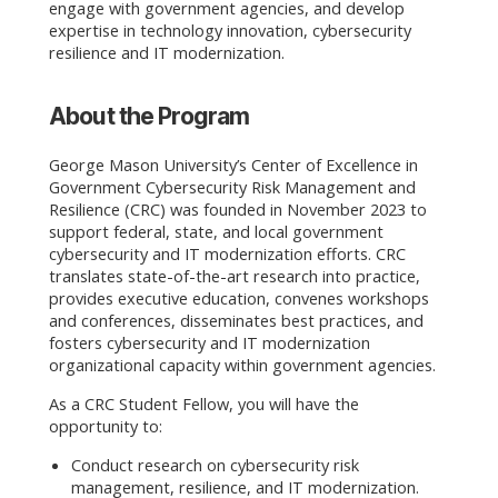
engage with government agencies, and develop
expertise in technology innovation, cybersecurity
resilience and IT modernization.
About the Program
George Mason University’s Center of Excellence in
Government Cybersecurity Risk Management and
Resilience (CRC) was founded in November 2023 to
support federal, state, and local government
cybersecurity and IT modernization efforts. CRC
translates state-of-the-art research into practice,
provides executive education, convenes workshops
and conferences, disseminates best practices, and
fosters cybersecurity and IT modernization
organizational capacity within government agencies.
As a CRC Student Fellow, you will have the
opportunity to:
Conduct research on cybersecurity risk
management, resilience, and IT modernization.