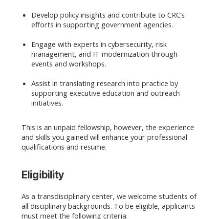
Develop policy insights and contribute to CRC’s
efforts in supporting government agencies.
Engage with experts in cybersecurity, risk
management, and IT modernization through
events and workshops.
Assist in translating research into practice by
supporting executive education and outreach
initiatives.
This is an unpaid fellowship, however, the experience
and skills you gained will enhance your professional
qualifications and resume.
Eligibility
As a transdisciplinary center, we welcome students of
all disciplinary backgrounds. To be eligible, applicants
must meet the following criteria: