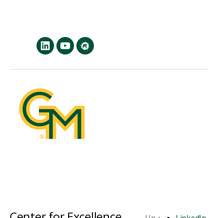
LinkedIn
YouTube
MeetUp
Center for Excellence
Up
↑
LinkedIn