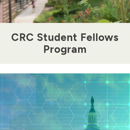
CRC Student Fellows
Program