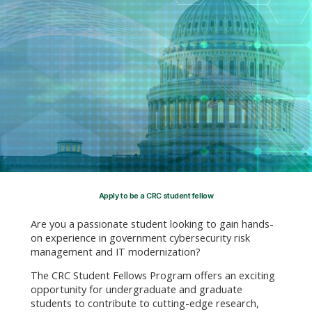
Apply to be a CRC student fellow
Are you a passionate student looking to gain hands-
on experience in government cybersecurity risk
management and IT modernization?
The CRC Student Fellows Program offers an exciting
opportunity for undergraduate and graduate
students to contribute to cutting-edge research,