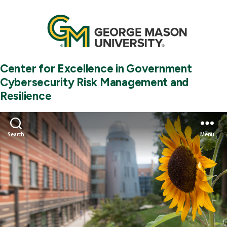
Center for Excellence in Government
Cybersecurity Risk Management and
Resilience
Search
Menu