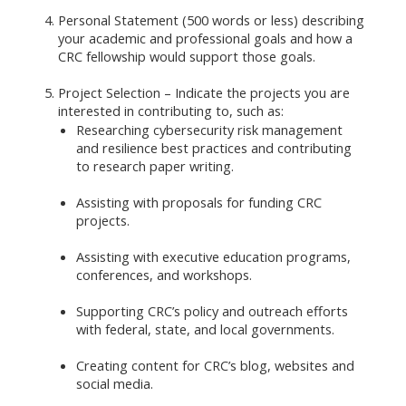
Personal Statement (500 words or less) describing
your academic and professional goals and how a
CRC fellowship would support those goals.
Project Selection – Indicate the projects you are
interested in contributing to, such as:
Researching cybersecurity risk management
and resilience best practices and contributing
to research paper writing.
Assisting with proposals for funding CRC
projects.
Assisting with executive education programs,
conferences, and workshops.
Supporting CRC’s policy and outreach efforts
with federal, state, and local governments.
Creating content for CRC’s blog, websites and
social media.