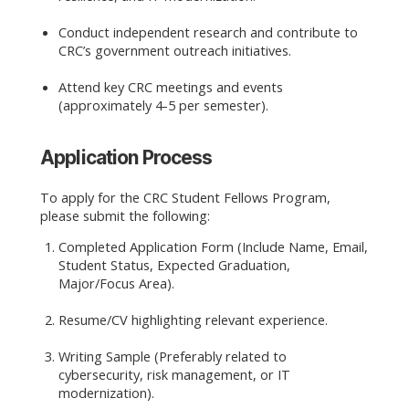
Conduct independent research and contribute to
CRC’s government outreach initiatives.
Attend key CRC meetings and events
(approximately 4-5 per semester).
Application Process
To apply for the CRC Student Fellows Program,
please submit the following:
Completed Application Form (Include Name, Email,
Student Status, Expected Graduation,
Major/Focus Area).
Resume/CV highlighting relevant experience.
Writing Sample (Preferably related to
cybersecurity, risk management, or IT
modernization).