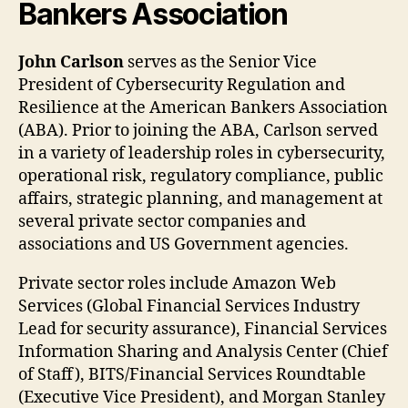
Bankers Association
John Carlson
serves as the Senior Vice
President of Cybersecurity Regulation and
Resilience at the American Bankers Association
(ABA). Prior to joining the ABA, Carlson served
in a variety of leadership roles in cybersecurity,
operational risk, regulatory compliance, public
affairs, strategic planning, and management at
several private sector companies and
associations and US Government agencies.
Private sector roles include Amazon Web
Services (Global Financial Services Industry
Lead for security assurance), Financial Services
Information Sharing and Analysis Center (Chief
of Staff), BITS/Financial Services Roundtable
(Executive Vice President), and Morgan Stanley