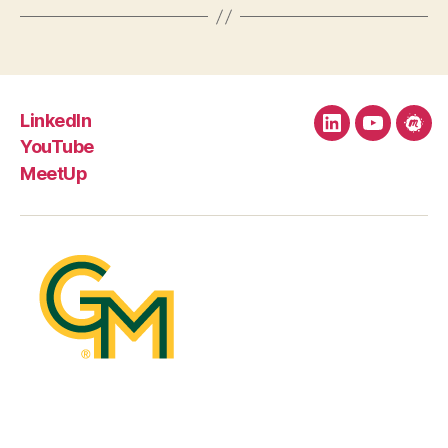
LinkedIn
LinkedIn
YouTube
Mee
YouTube
MeetUp