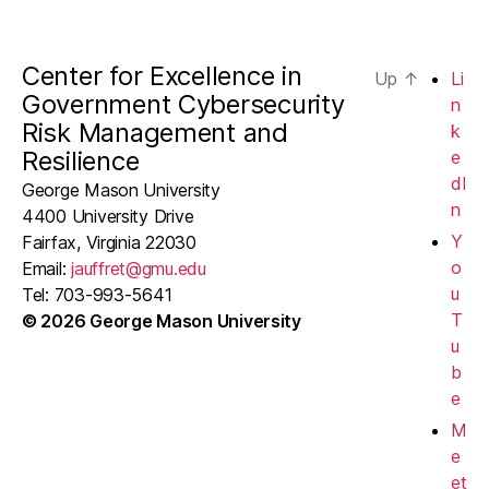
Center for Excellence in
Up
↑
Li
Government Cybersecurity
n
Risk Management and
k
Resilience
e
dI
George Mason University
n
4400 University Drive
Y
Fairfax, Virginia 22030
o
Email:
jauffret@gmu.edu
u
Tel: 703-993-5641
T
© 2026 George Mason University
u
b
e
M
e
et