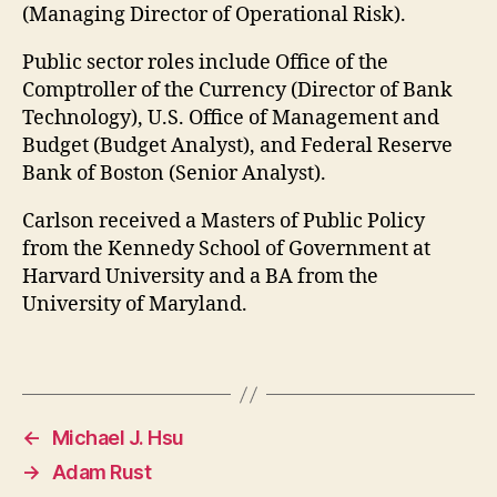
(Managing Director of Operational Risk).
Public sector roles include Office of the
Comptroller of the Currency (Director of Bank
Technology), U.S. Office of Management and
Budget (Budget Analyst), and Federal Reserve
Bank of Boston (Senior Analyst).
Carlson received a Masters of Public Policy
from the Kennedy School of Government at
Harvard University and a BA from the
University of Maryland.
←
Michael J. Hsu
→
Adam Rust