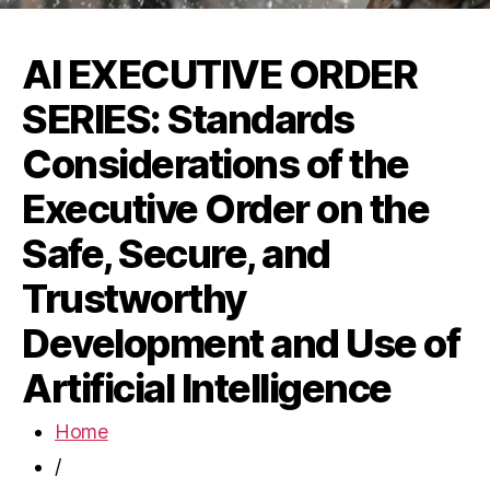
AI EXECUTIVE ORDER
SERIES: Standards
Considerations of the
Executive Order on the
Safe, Secure, and
Trustworthy
Development and Use of
Artificial Intelligence
Home
/