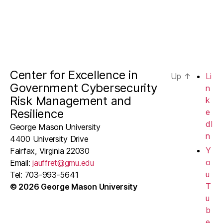
Center for Excellence in
Up
↑
Li
Government Cybersecurity
n
Risk Management and
k
Resilience
e
dI
George Mason University
n
4400 University Drive
Y
Fairfax, Virginia 22030
o
Email:
jauffret@gmu.edu
u
Tel: 703-993-5641
T
© 2026 George Mason University
u
b
e