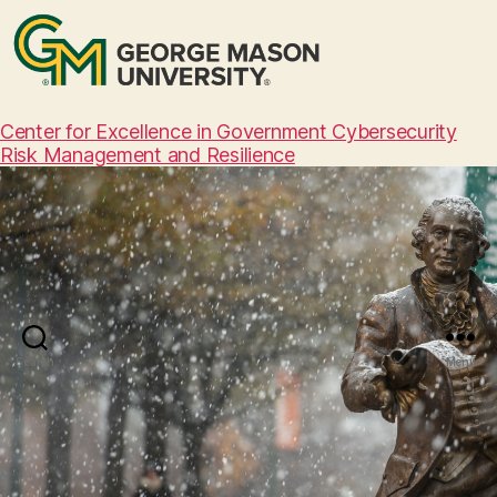
Center for Excellence in Government Cybersecurity
Risk Management and Resilience
Search
Menu