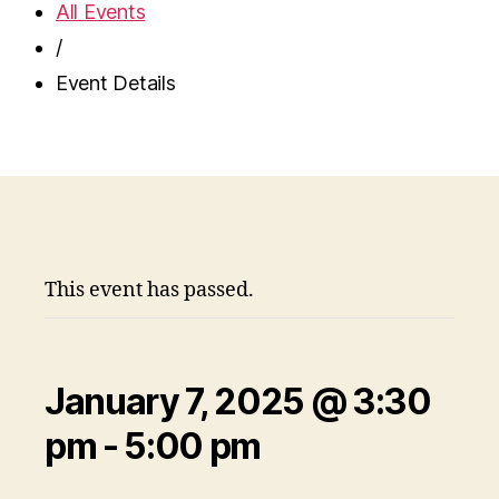
All Events
/
Event Details
This event has passed.
January 7, 2025 @ 3:30
pm
-
5:00 pm