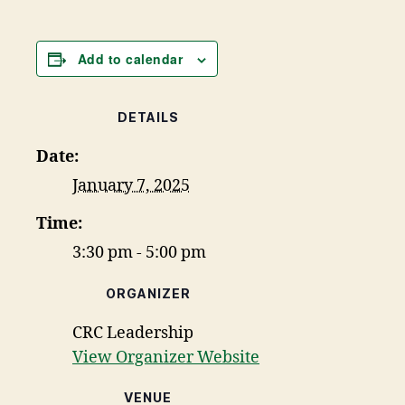
Add to calendar
DETAILS
Date:
January 7, 2025
Time:
3:30 pm - 5:00 pm
ORGANIZER
CRC Leadership
View Organizer Website
VENUE