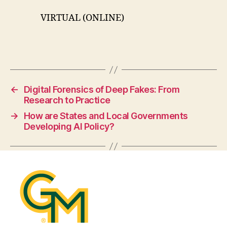
VIRTUAL (ONLINE)
←
Digital Forensics of Deep Fakes: From
Research to Practice
→
How are States and Local Governments
Developing AI Policy?