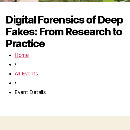
Digital Forensics of Deep
Fakes: From Research to
Practice
Home
/
All Events
/
Event Details