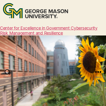
Center for Excellence in Government Cybersecurity
Risk Management and Resilience
Search
Menu