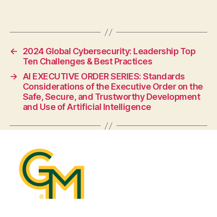
←
2024 Global Cybersecurity: Leadership Top
Ten Challenges & Best Practices
→
AI EXECUTIVE ORDER SERIES: Standards
Considerations of the Executive Order on the
Safe, Secure, and Trustworthy Development
and Use of Artificial Intelligence