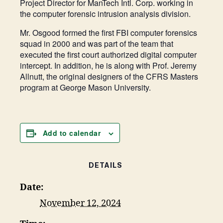
Project Director for ManTech Intl. Corp. working in
the computer forensic intrusion analysis division.
Mr. Osgood formed the first FBI computer forensics
squad in 2000 and was part of the team that
executed the first court authorized digital computer
intercept. In addition, he is along with Prof. Jeremy
Allnutt, the original designers of the CFRS Masters
program at George Mason University.
Add to calendar
DETAILS
Date:
November 12, 2024