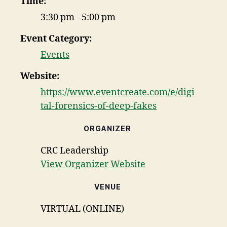
Time:
3:30 pm - 5:00 pm
Event Category:
Events
Website:
https://www.eventcreate.com/e/digi
tal-forensics-of-deep-fakes
ORGANIZER
CRC Leadership
View Organizer Website
VENUE
VIRTUAL (ONLINE)