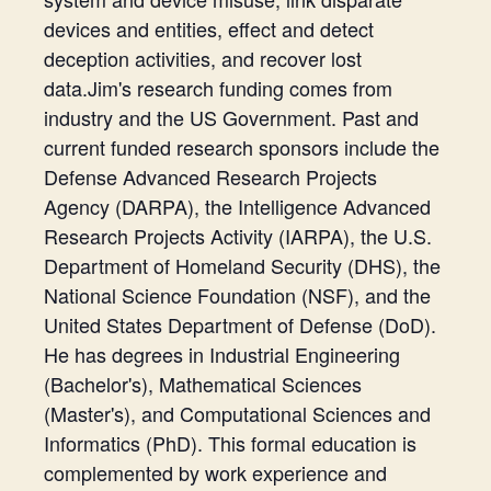
devices and entities, effect and detect
deception activities, and recover lost
data.Jim's research funding comes from
industry and the US Government. Past and
current funded research sponsors include the
Defense Advanced Research Projects
Agency (DARPA), the Intelligence Advanced
Research Projects Activity (IARPA), the U.S.
Department of Homeland Security (DHS), the
National Science Foundation (NSF), and the
United States Department of Defense (DoD).
He has degrees in Industrial Engineering
(Bachelor's), Mathematical Sciences
(Master's), and Computational Sciences and
Informatics (PhD). This formal education is
complemented by work experience and