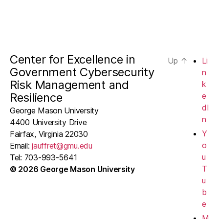
Center for Excellence in
Up
↑
Li
Government Cybersecurity
n
Risk Management and
k
Resilience
e
dI
George Mason University
n
4400 University Drive
Y
Fairfax, Virginia 22030
o
Email:
jauffret@gmu.edu
u
Tel: 703-993-5641
T
© 2026 George Mason University
u
b
e
M