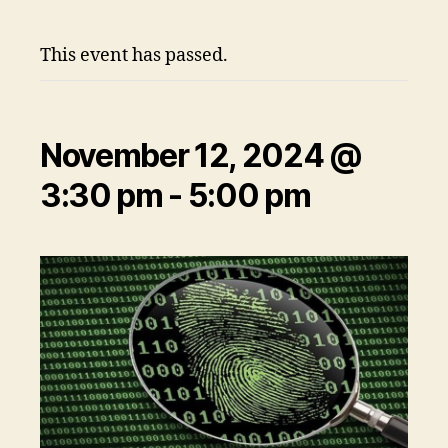
This event has passed.
November 12, 2024 @
3:30 pm
-
5:00 pm