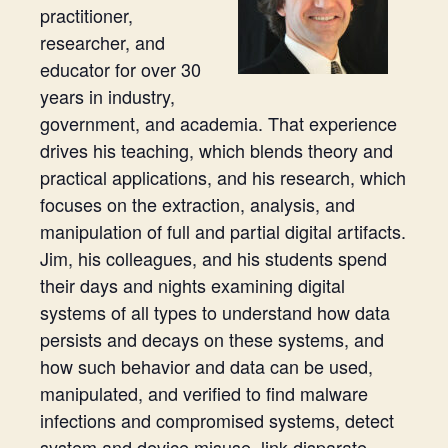
practitioner,
researcher, and
educator for over 30
years in industry,
government, and academia. That experience
drives his teaching, which blends theory and
practical applications, and his research, which
focuses on the extraction, analysis, and
manipulation of full and partial digital artifacts.
Jim, his colleagues, and his students spend
their days and nights examining digital
systems of all types to understand how data
persists and decays on these systems, and
how such behavior and data can be used,
manipulated, and verified to find malware
infections and compromised systems, detect
system and device misuse, link disparate