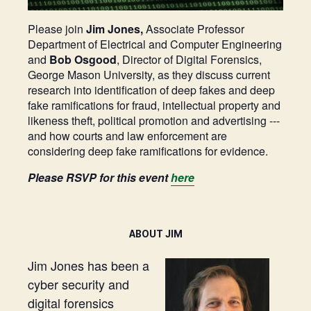
Please join
Jim Jones,
Associate Professor
Department of Electrical and Computer Engineering
and
Bob Osgood
, Director of Digital Forensics,
George Mason University, as they discuss current
research into identification of deep fakes and deep
fake ramifications for fraud, intellectual property and
likeness theft, political promotion and advertising ---
and how courts and law enforcement are
considering deep fake ramifications for evidence.
Please RSVP for this event
here
ABOUT JIM
Jim Jones has been a
cyber security and
digital forensics