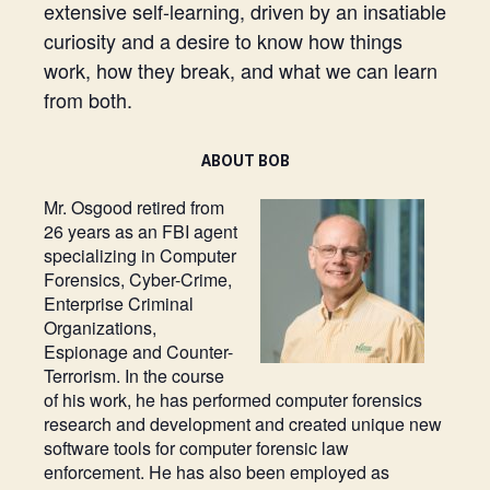
extensive self-learning, driven by an insatiable
curiosity and a desire to know how things
work, how they break, and what we can learn
from both.
ABOUT BOB
Mr. Osgood retired from
26 years as an FBI agent
specializing in Computer
Forensics, Cyber-Crime,
Enterprise Criminal
Organizations,
Espionage and Counter-
Terrorism. In the course
of his work, he has performed computer forensics
research and development and created unique new
software tools for computer forensic law
enforcement. He has also been employed as