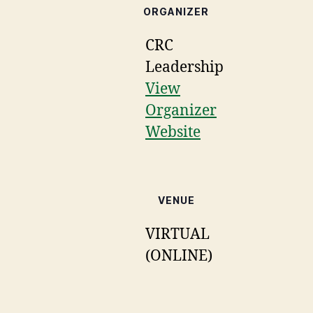
ORGANIZER
CRC
Leadership
View
Organizer
Website
VENUE
VIRTUAL
(ONLINE)