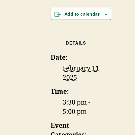
Add to calendar
DETAILS
Date:
February 11,
2025
Time:
3:30 pm -
5:00 pm
Event