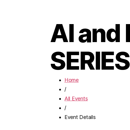
AI and
SERIES
Home
/
All Events
/
Event Details