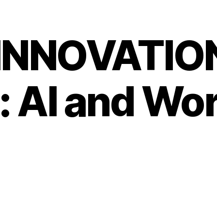
 INNOVATIO
: AI and Wo