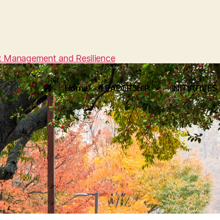
sk Management and Resilience
Home
LEADERSHIP
INITIATIVES