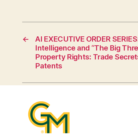
←
AI EXECUTIVE ORDER SERIES: A
Intelligence and “The Big Thre
Property Rights: Trade Secret
Patents