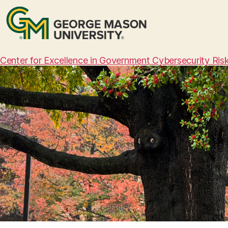
Center for Excellence in Government Cybersecurity Ri