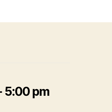
-
5:00 pm