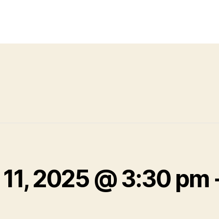
 11, 2025 @ 3:30 pm