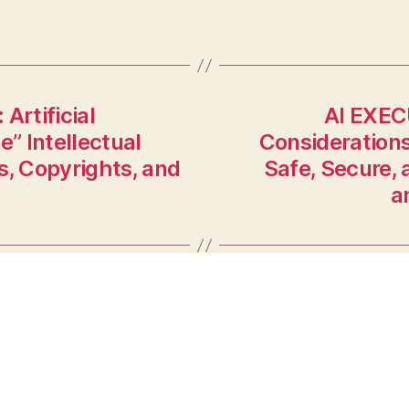
rtificial
AI EXEC
e” Intellectual
Considerations
s, Copyrights, and
Safe, Secure,
a