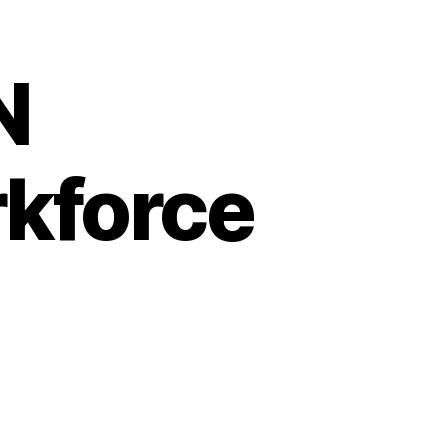
N
rkforce