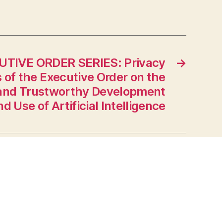
UTIVE ORDER SERIES: Privacy
→
 of the Executive Order on the
 and Trustworthy Development
nd Use of Artificial Intelligence