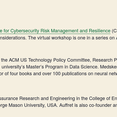
ce for Cybersecurity Risk Management and Resilience
(C
siderations. The virtual workshop is one in a series on 
of the ACM US Technology Policy Committee, Research Pr
university’s Master’s Program in Data Science. Medsker s
hor of four books and over 100 publications on neural ne
or Assurance Research and Engineering in the College of
rge Mason University, USA. Auffret is also co-founder a