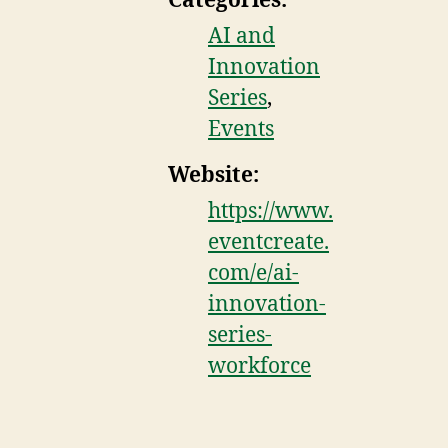
Categories:
AI and
Innovation
Series
,
Events
Website:
https://www.
eventcreate.
com/e/ai-
innovation-
series-
workforce