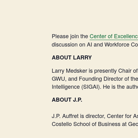
Please join the
Center of Excellen
discussion on AI and Workforce Con
ABOUT LARRY
Larry Medsker is presently Chair 
GWU, and Founding Director of the 
Intelligence (SIGAI). He is the aut
ABOUT J.P.
J.P. Auffret is director, Center f
Costello School of Business at Geo