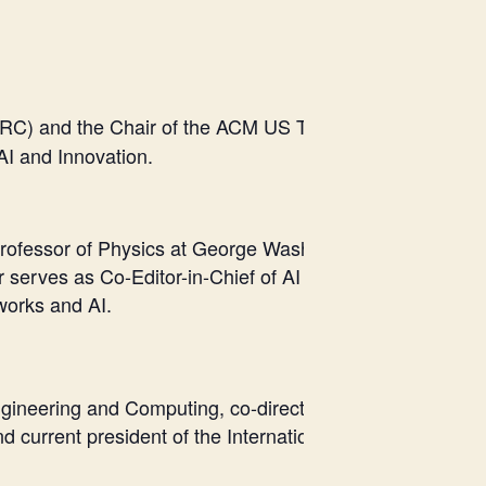
RSVP here
RC) and the Chair of the ACM US Technology Policy C
AI and Innovation.
ofessor of Physics at George Washington University (GW
erves as Co-Editor-in-Chief of AI and Ethics, Associate 
tworks and AI.
 Engineering and Computing, co-director, Center of Exce
nd current president of the International Academy of CI