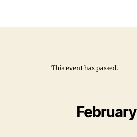
This event has passed.
February