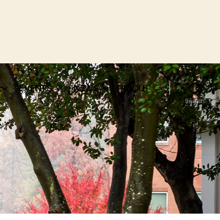
EVENTS
NEWS
ABOUT
Search