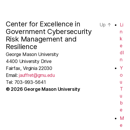
Center for Excellence in
Up
↑
Li
Government Cybersecurity
n
Risk Management and
k
Resilience
e
dI
George Mason University
n
4400 University Drive
Y
Fairfax, Virginia 22030
o
Email:
jauffret@gmu.edu
u
Tel: 703-993-5641
T
© 2026 George Mason University
u
b
e
M
e