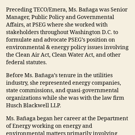
Preceding TECO/Emera, Ms. Bañaga was Senior
Manager, Public Policy and Governmental
Affairs, at PSEG where she worked with
stakeholders throughout Washington D.C. to
formulate and advocate PSEG’s position on
environmental & energy policy issues involving
the Clean Air Act, Clean Water Act, and other
federal statutes.
Before Ms. Bañaga’s tenure in the utilities
industry, she represented energy companies,
state commissions, and quasi-governmental
organizations while she was with the law firm
Husch Blackwell LLP.
Ms. Bañaga began her career at the Department
of Energy working on energy and
environmental matters primarily involving