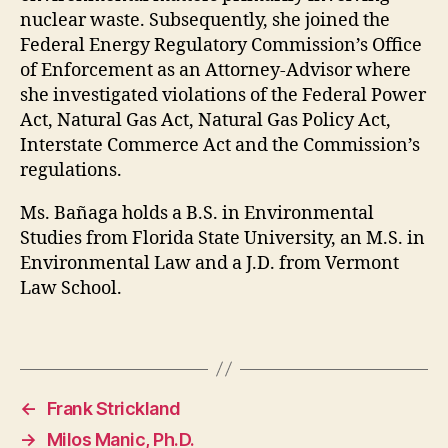
nuclear waste. Subsequently, she joined the
Federal Energy Regulatory Commission’s Office
of Enforcement as an Attorney-Advisor where
she investigated violations of the Federal Power
Act, Natural Gas Act, Natural Gas Policy Act,
Interstate Commerce Act and the Commission’s
regulations.
Ms. Bañaga holds a B.S. in Environmental
Studies from Florida State University, an M.S. in
Environmental Law and a J.D. from Vermont
Law School.
←
Frank Strickland
→
Milos Manic, Ph.D.