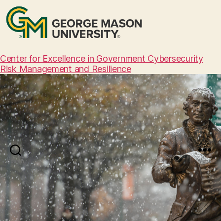
Center for Excellence in Government Cybersecurity
Risk Management and Resilience
Search
Menu