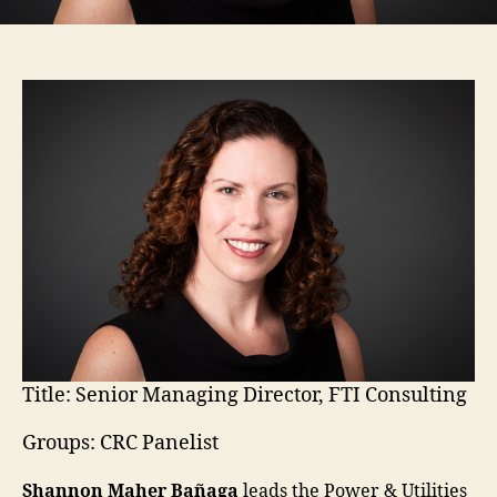
Title:
Senior Managing Director, FTI Consulting
Groups: CRC Panelist
Shannon Maher Bañaga
leads the Power & Utilities