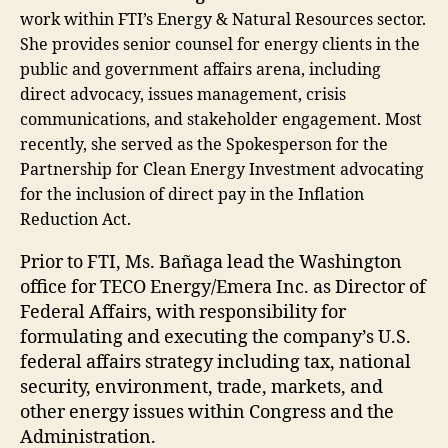
work within FTI’s Energy & Natural Resources sector.
She provides senior counsel for energy clients in the
public and government affairs arena, including
direct advocacy, issues management, crisis
communications, and stakeholder engagement. Most
recently, she served as the Spokesperson for the
Partnership for Clean Energy Investment advocating
for the inclusion of direct pay in the Inflation
Reduction Act.
Prior to FTI, Ms. Bañaga lead the Washington
office for TECO Energy/Emera Inc. as Director of
Federal Affairs, with responsibility for
formulating and executing the company’s U.S.
federal affairs strategy including tax, national
security, environment, trade, markets, and
other energy issues within Congress and the
Administration.