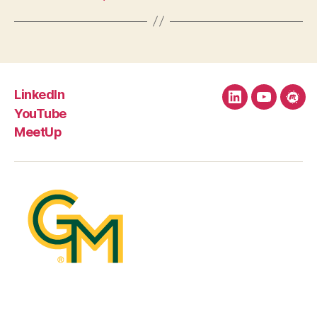
LinkedIn
LinkedIn
YouTube
Mee
YouTube
MeetUp