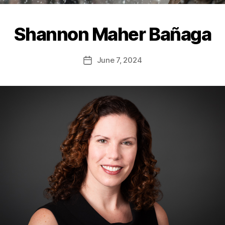
Shannon Maher Bañaga
June 7, 2024
Post
date