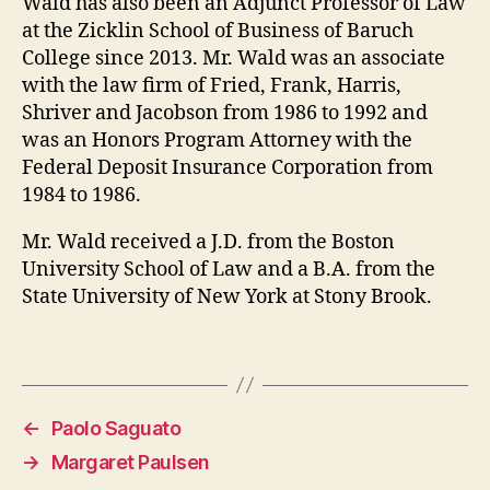
Wald has also been an Adjunct Professor of Law
at the Zicklin School of Business of Baruch
College since 2013. Mr. Wald was an associate
with the law firm of Fried, Frank, Harris,
Shriver and Jacobson from 1986 to 1992 and
was an Honors Program Attorney with the
Federal Deposit Insurance Corporation from
1984 to 1986.
Mr. Wald received a J.D. from the Boston
University School of Law and a B.A. from the
State University of New York at Stony Brook.
←
Paolo Saguato
→
Margaret Paulsen