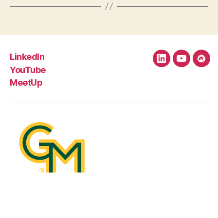
LinkedIn
LinkedIn
YouTube
Mee
YouTube
MeetUp