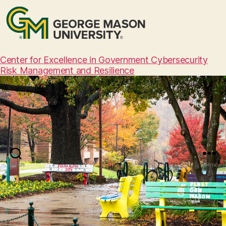
Center for Excellence in Government Cybersecurity
Risk Management and Resilience
Search
Menu