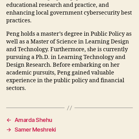
educational research and practice, and
enhancing local government cybersecurity best
practices.
Peng holds a master’s degree in Public Policy as
well as a Master of Science in Learning Design
and Technology. Furthermore, she is currently
pursuing a Ph.D. in Learning Technology and
Design Research. Before embarking on her
academic pursuits, Peng gained valuable
experience in the public policy and financial
sectors.
←
Amarda Shehu
→
Samer Meshreki