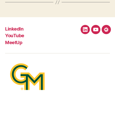
LinkedIn
LinkedIn
YouTube
Mee
YouTube
MeetUp