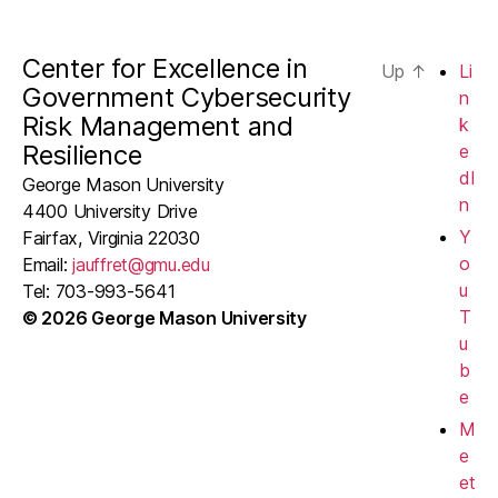
Center for Excellence in
Up
↑
Li
Government Cybersecurity
n
Risk Management and
k
Resilience
e
dI
George Mason University
n
4400 University Drive
Y
Fairfax, Virginia 22030
o
Email:
jauffret@gmu.edu
u
Tel: 703-993-5641
T
© 2026 George Mason University
u
b
e
M
e
et