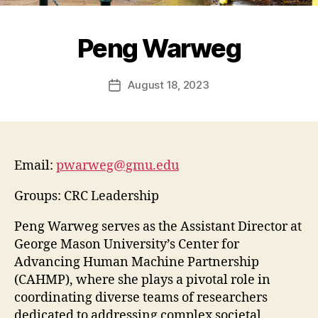
Peng Warweg
August 18, 2023
Post
date
Email:
pwarweg@gmu.edu
Groups: CRC Leadership
Peng Warweg serves as the Assistant Director at
George Mason University’s Center for
Advancing Human Machine Partnership
(CAHMP), where she plays a pivotal role in
coordinating diverse teams of researchers
dedicated to addressing complex societal