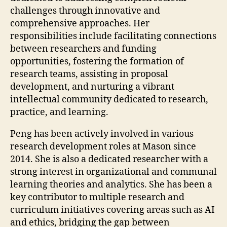
challenges through innovative and
comprehensive approaches. Her
responsibilities include facilitating connections
between researchers and funding
opportunities, fostering the formation of
research teams, assisting in proposal
development, and nurturing a vibrant
intellectual community dedicated to research,
practice, and learning.
Peng has been actively involved in various
research development roles at Mason since
2014. She is also a dedicated researcher with a
strong interest in organizational and communal
learning theories and analytics. She has been a
key contributor to multiple research and
curriculum initiatives covering areas such as AI
and ethics, bridging the gap between