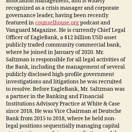
association management, and is widely
recognized as a crisis manager and corporate
governance leader, having been recently
featured in
counselhouse.org
podcast and
Vanguard Magazine. He is currently Chief Legal
Officer of EagleBank, a $12 billion USD asset
publicly traded community commercial bank,
where he joined in January of 2020. Mr.
Saltzman is responsible for all legal activities of
the Bank, including the management of several
publicly disclosed high-profile government
investigations and litigations he was recruited
to resolve. Before EagleBank, Mr. Saltzman was
a partner in the Banking and Financial
Institutions Advisory Practice at White & Case
since 2018. He was Vice Chairman at Deutsche
Bank from 2015 to 2018, where he held non-
legal positions sequentially managing capital