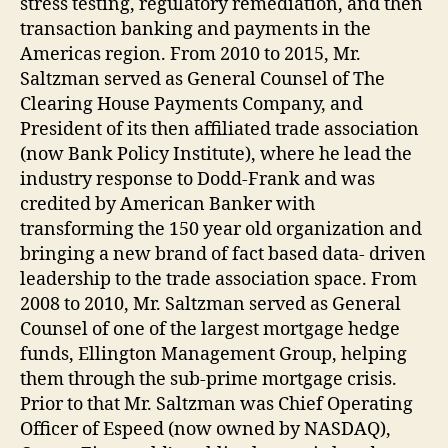
stress testing, regulatory remediation, and then
transaction banking and payments in the
Americas region. From 2010 to 2015, Mr.
Saltzman served as General Counsel of The
Clearing House Payments Company, and
President of its then affiliated trade association
(now Bank Policy Institute), where he lead the
industry response to Dodd-Frank and was
credited by American Banker with
transforming the 150 year old organization and
bringing a new brand of fact based data- driven
leadership to the trade association space. From
2008 to 2010, Mr. Saltzman served as General
Counsel of one of the largest mortgage hedge
funds, Ellington Management Group, helping
them through the sub-prime mortgage crisis.
Prior to that Mr. Saltzman was Chief Operating
Officer of Espeed (now owned by NASDAQ),