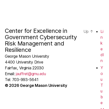
Center for Excellence in
Up
↑
Li
Government Cybersecurity
n
Risk Management and
k
Resilience
e
dI
George Mason University
n
4400 University Drive
Y
Fairfax, Virginia 22030
o
Email:
jauffret@gmu.edu
u
Tel: 703-993-5641
T
© 2026 George Mason University
u
b
e