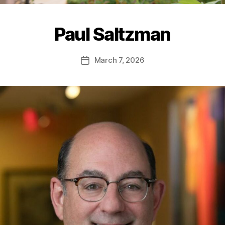
Paul Saltzman
March 7, 2026
Post
date