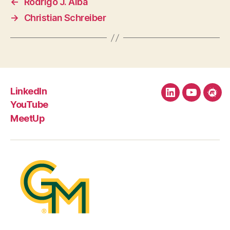
←
Rodrigo J. Alba
→
Christian Schreiber
LinkedIn
LinkedIn
YouTube
Mee
YouTube
MeetUp