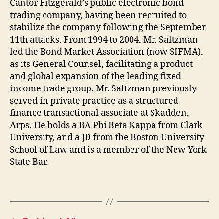
Cantor Fitzgerald’s public electronic bond
trading company, having been recruited to
stabilize the company following the September
11th attacks. From 1994 to 2004, Mr. Saltzman
led the Bond Market Association (now SIFMA),
as its General Counsel, facilitating a product
and global expansion of the leading fixed
income trade group. Mr. Saltzman previously
served in private practice as a structured
finance transactional associate at Skadden,
Arps. He holds a BA Phi Beta Kappa from Clark
University, and a JD from the Boston University
School of Law and is a member of the New York
State Bar.