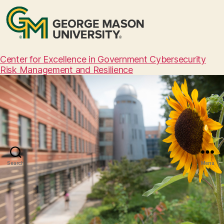
Center for Excellence in Government Cybersecurity
Risk Management and Resilience
Search
Menu