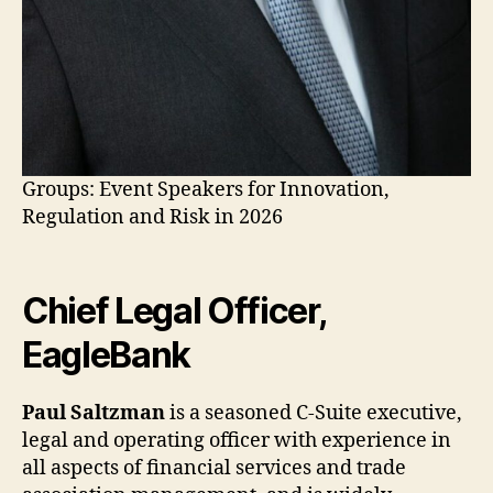
Groups: Event Speakers for Innovation,
Regulation and Risk in 2026
Chief Legal Officer,
EagleBank
Paul Saltzman
is a seasoned C-Suite executive,
legal and operating officer with experience in
all aspects of financial services and trade