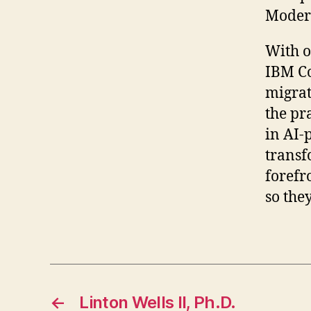
Moder
With o
IBM Co
migrat
the pr
in AI-
transf
forefr
so the
←
Linton Wells II, Ph.D.