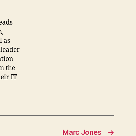
leads
n,
l as
 leader
ation
n the
eir IT
Marc Jones
→