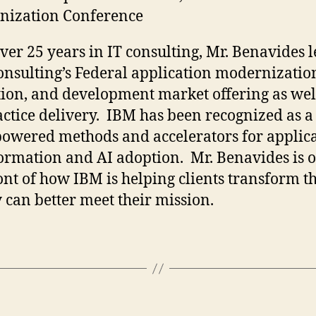
nization Conference
ver 25 years in IT consulting, Mr. Benavides 
nsulting’s Federal application modernizatio
ion, and development market offering as wel
actice delivery. IBM has been recognized as a
powered methods and accelerators for applic
ormation and AI adoption. Mr. Benavides is o
ont of how IBM is helping clients transform th
y can better meet their mission.