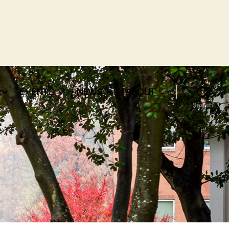
EVENTS
NEWS
ABOUT
Search