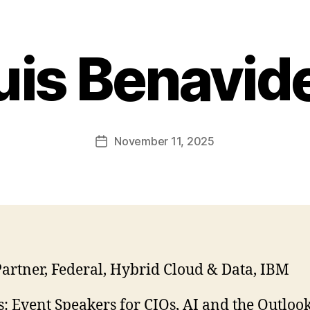
uis Benavid
November 11, 2025
Post
date
artner, Federal, Hybrid Cloud & Data, IBM
: Event Speakers for CIOs, AI and the Outlook