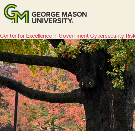
Center for Excellence in Government Cybersecurity Ri