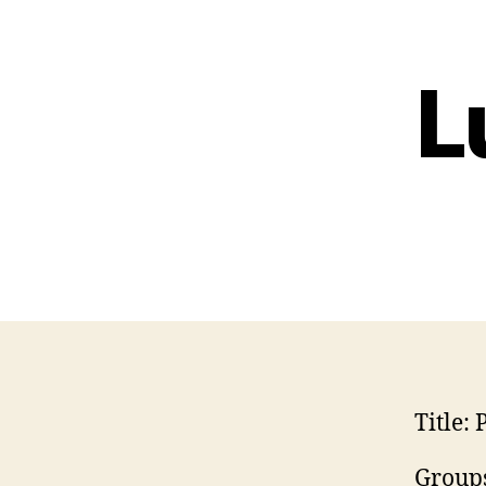
L
Title:
P
Groups