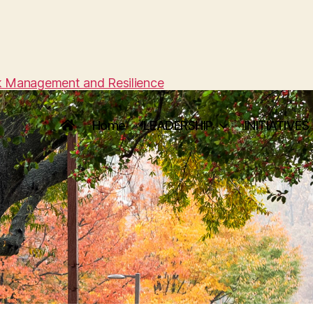
sk Management and Resilience
Home
LEADERSHIP
INITIATIVES