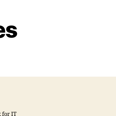
es
 for IT