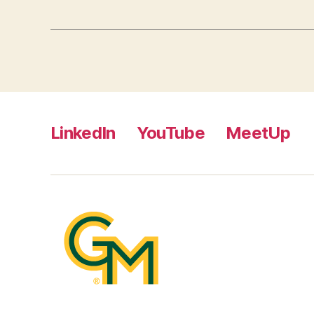
LinkedIn
YouTube
MeetUp