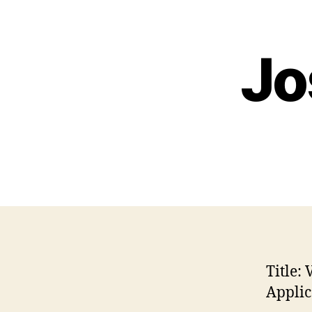
Jo
Title:
V
Applic