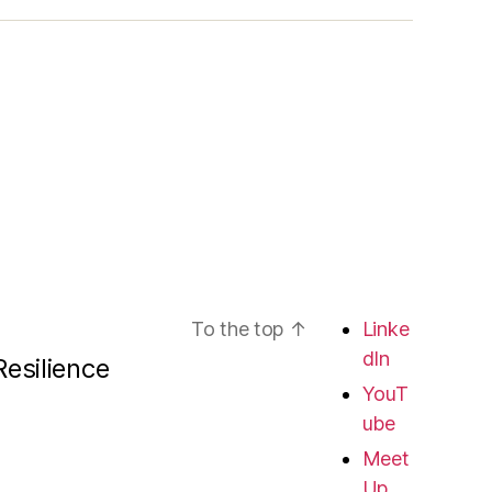
To the top
↑
Linke
dIn
esilience
YouT
ube
Meet
Up