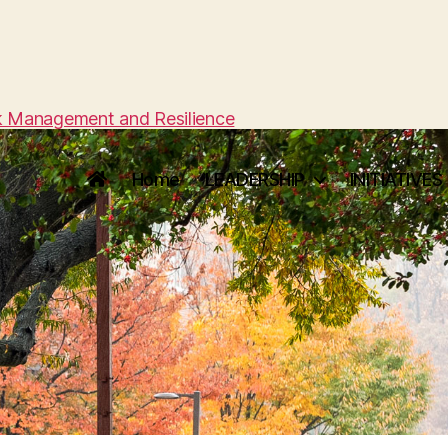
sk Management and Resilience
Home
LEADERSHIP
INITIATIVES