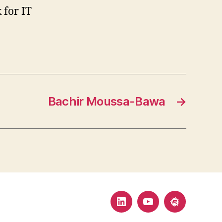
 for IT
Bachir Moussa-Bawa
→
LinkedIn
YouTube
MeetUp