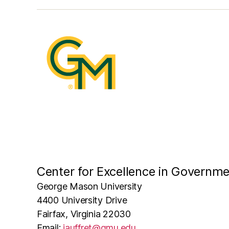
Center for Excellence in Governm
George Mason University
4400 University Drive
Fairfax, Virginia 22030
Email:
jauffret@gmu.edu