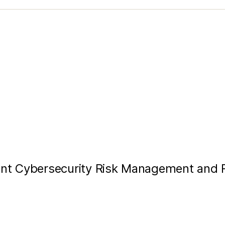
ent Cybersecurity Risk Management and R