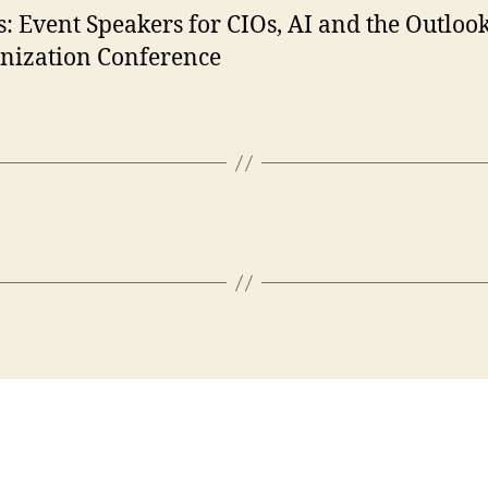
: Event Speakers for CIOs, AI and the Outlook
nization Conference