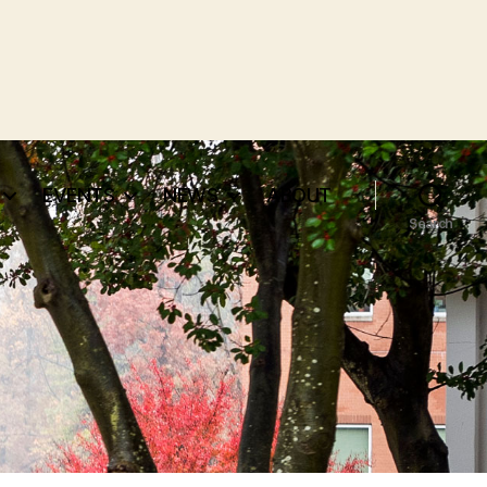
EVENTS
NEWS
ABOUT
Search