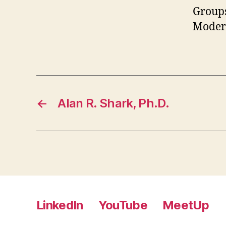
Groups
Moder
←
Alan R. Shark, Ph.D.
LinkedIn
YouTube
MeetUp