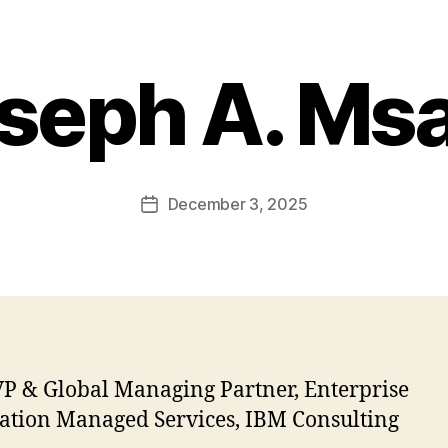
seph A. Ms
December 3, 2025
Post
date
P & Global Managing Partner, Enterprise
ation Managed Services, IBM Consulting