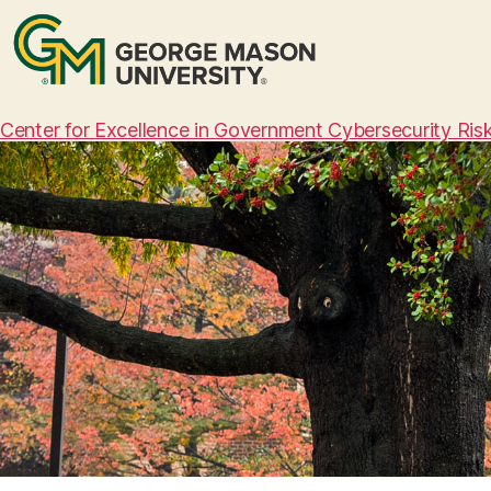
Center for Excellence in Government Cybersecurity Ri