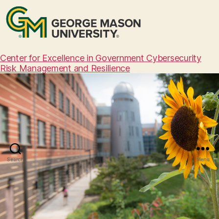
Center for Excellence in Government Cybersecurity
Risk Management and Resilience
Search
Menu