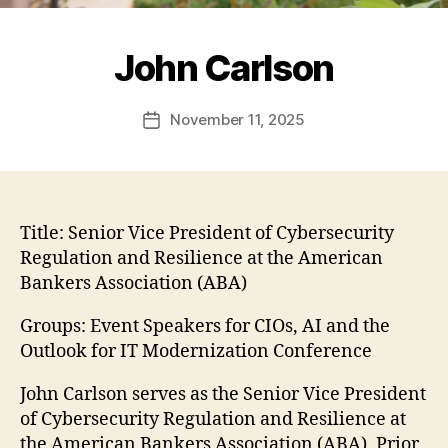
John Carlson
November 11, 2025
Post
date
Title:
Senior Vice President of Cybersecurity
Regulation and Resilience at the American
Bankers Association (ABA)
Groups: Event Speakers for CIOs, AI and the
Outlook for IT Modernization Conference
John Carlson serves as the Senior Vice President
of Cybersecurity Regulation and Resilience at
the American Bankers Association (ABA). Prior