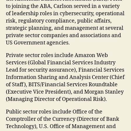
to joining the ABA, Carlson served in a variety
of leadership roles in cybersecurity, operational
risk, regulatory compliance, public affairs,
strategic planning, and management at several
private sector companies and associations and
US Government agencies.
Private sector roles include Amazon Web
Services (Global Financial Services Industry
Lead for security assurance), Financial Services
Information Sharing and Analysis Center (Chief
of Staff), BITS/Financial Services Roundtable
(Executive Vice President), and Morgan Stanley
(Managing Director of Operational Risk).
Public sector roles include Office of the
Comptroller of the Currency (Director of Bank
Technology), U.S. Office of Management and