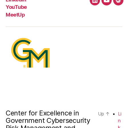
LinkedIn
YouTube
Mee
YouTube
MeetUp
Center for Excellence in
Up
↑
Li
Government Cybersecurity
n
Risk Management and
k