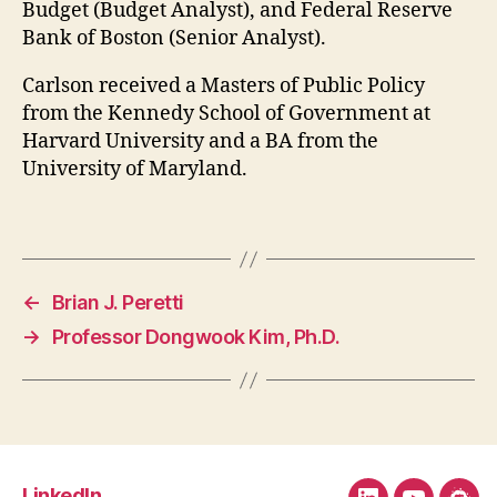
Budget (Budget Analyst), and Federal Reserve
Bank of Boston (Senior Analyst).
Carlson received a Masters of Public Policy
from the Kennedy School of Government at
Harvard University and a BA from the
University of Maryland.
←
Brian J. Peretti
→
Professor Dongwook Kim, Ph.D.
LinkedIn