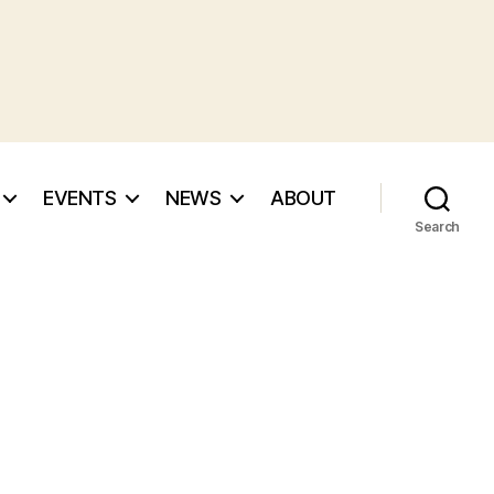
EVENTS
NEWS
ABOUT
Search