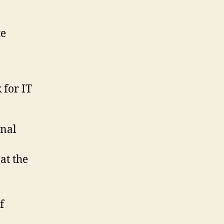
te
 for IT
rnal
at the
f