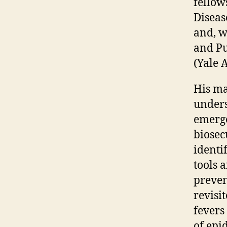
fellow
Diseas
and, w
and Pu
(Yale 
His ma
unders
emerge
biosec
identi
tools 
preven
revisi
fevers 
of epi