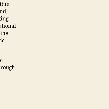
thin
and
ging
ational
 the
ic
c
hrough