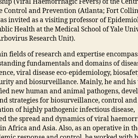
ship (Viral Haemorrhagic Fevers) of the Centr
e Control and Prevention (Atlanta; Fort Collin
as invited as a visiting professor of Epidemio
blic Health at the Medical School of Yale Uni
Arbovirus Research Unit).
in fields of research and expertise encompas
tanding fundamentals and domains of disea
nce, viral disease eco-epidemiology, biosafet
urity and biosurveillance. Mainly, he and his
fied new human and animal pathogens, deve
and strategies for biosurveillance, control and
tion of highly pathogenic infectious disease,
ted the spread and dynamics of viral haemor
in Africa and Asia. Also, as an operative in th
demic response and control, he worked with h