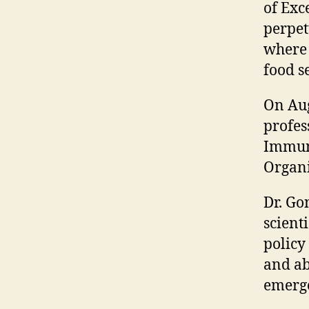
of Exc
perpet
where 
food se
On Aug
profes
Immuno
Organi
Dr. Go
scient
policy
and ab
emerge