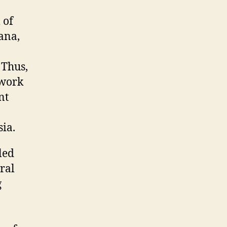
 of
ana,
 Thus,
twork
nt
ia.
led
ral
g