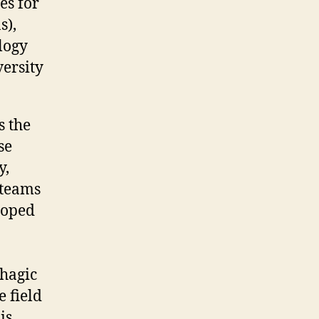
es for
s),
logy
versity
s the
se
y,
 teams
loped
rhagic
e field
is