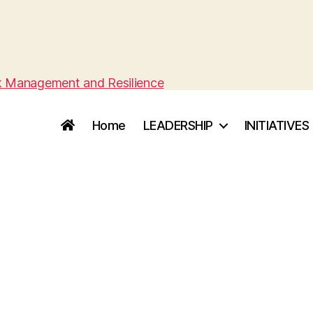
sk Management and Resilience
Home
LEADERSHIP
INITIATIVES