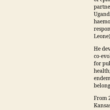
partne
Uganda
haemor
respon
Leone)
He dev
co-evo
for pu
health
endemi
belong
From 2
Kansas