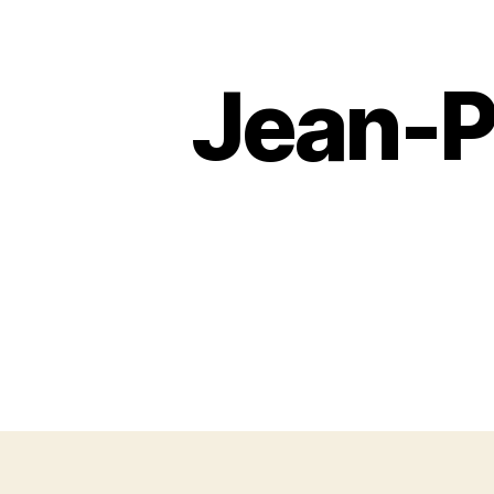
Jean-P