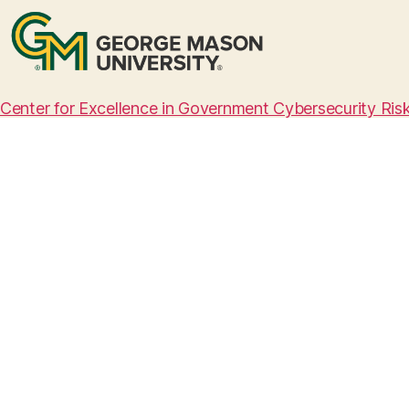
Center for Excellence in Government Cybersecurity Ri