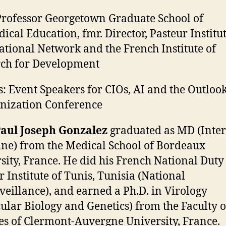
rofessor Georgetown Graduate School of
ical Education, fmr. Director, Pasteur Institu
ational Network and the French Institute of
ch for Development
: Event Speakers for CIOs, AI and the Outlook
nization Conference
Paul Joseph Gonzalez
graduated as MD (Inte
ne) from the Medical School of Bordeaux
sity, France. He did his French National Duty 
r Institute of Tunis, Tunisia (National
veillance), and earned a Ph.D. in Virology
ular Biology and Genetics) from the Faculty o
es of Clermont-Auvergne University, France.