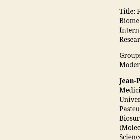
Title:
P
Biomed
Intern
Resear
Groups
Moder
Jean-
Medici
Univer
Pasteu
Biosur
(Molec
Scienc