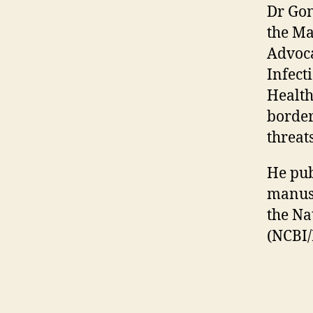
Dr Gon
the Ma
Advoca
Infect
Health
border
threats
He pub
manusc
the Na
(NCBI