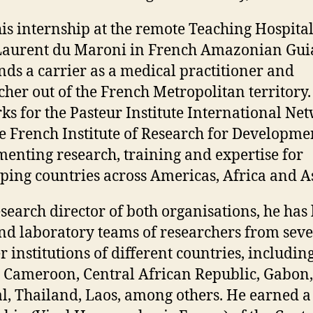
his internship at the remote Teaching Hospital
Laurent du Maroni in French Amazonian Gui
nds a carrier as a medical practitioner and
cher out of the French Metropolitan territory.
ks for the Pasteur Institute International Ne
e French Institute of Research for Developme
enting research, training and expertise for
ping countries across Americas, Africa and As
esearch director of both organisations, he has 
and laboratory teams of researchers from seve
r institutions of different countries, includin
, Cameroon, Central African Republic, Gabon,
l, Thailand, Laos, among others. He earned a