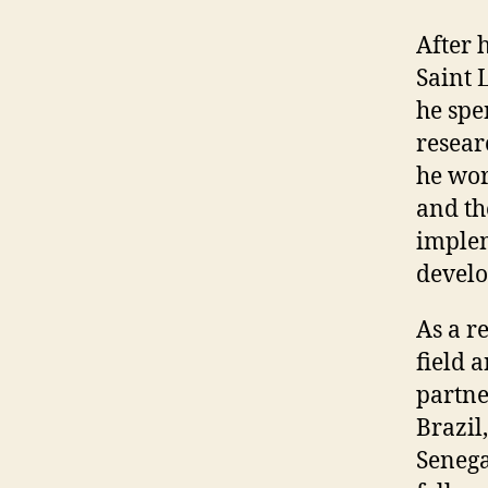
After 
Saint 
he spe
resear
he wor
and th
implem
develo
As a r
field 
partne
Brazil
Senega