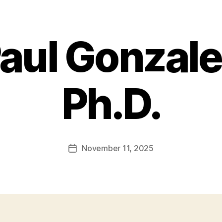
aul Gonzalez
Ph.D.
November 11, 2025
Post
date