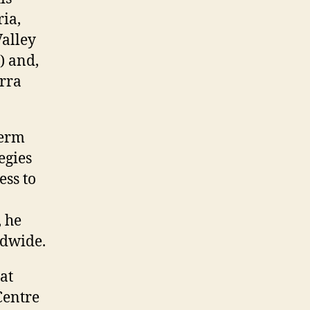
ria,
Valley
) and,
erra
term
egies
ess to
, he
ldwide.
at
Centre