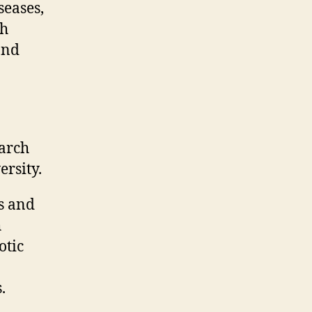
seases,
ch
and
arch
rsity.
s and
h
otic
.