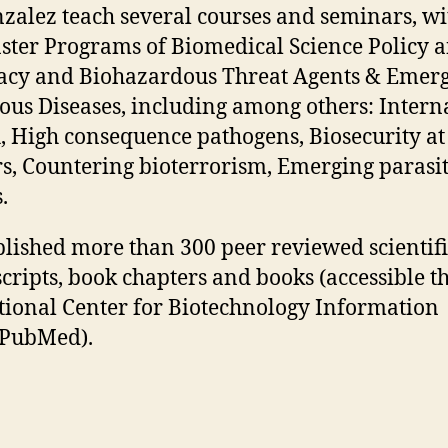
zalez teach several courses and seminars, wi
ster Programs of Biomedical Science Policy 
cy and Biohazardous Threat Agents & Emer
ious Diseases, including among others: Intern
, High consequence pathogens, Biosecurity at
s, Countering bioterrorism, Emerging parasit
.
lished more than 300 peer reviewed scientifi
ripts, book chapters and books (accessible t
tional Center for Biotechnology Information
/PubMed).