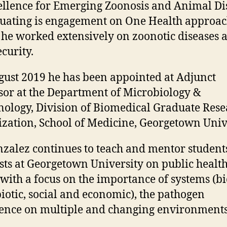
ellence for Emerging Zoonosis and Animal Di
uating is engagement on One Health approa
he worked extensively on zoonotic diseases 
curity.
ust 2019 he has been appointed at Adjunct
sor at the Department of Microbiology &
logy, Division of Biomedical Graduate Rese
zation, School of Medicine, Georgetown Unive
nzalez continues to teach and mentor student
ists at Georgetown University on public healt
 with a focus on the importance of systems (bi
iotic, social and economic), the pathogen
nce on multiple and changing environments