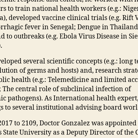
rs to train national health workers (e.g.: Nige
), developed vaccine clinical trials (e.g. Rift 
rhagic fever in Senegal; Dengue in Thailand
d to outbreaks (e.g. Ebola Virus Disease in Si
.
eloped several scientific concepts (e.g.: long 
lution of germs and hosts) and, research strat
blic health (e.g.: Telemedicine and limited acc
; The central role of subclinical infection of
c pathogens). As International health expert
s to several institutional advising board wor
017 to 2109, Doctor Gonzalez was appointed 
 State University as a Deputy Director of the 