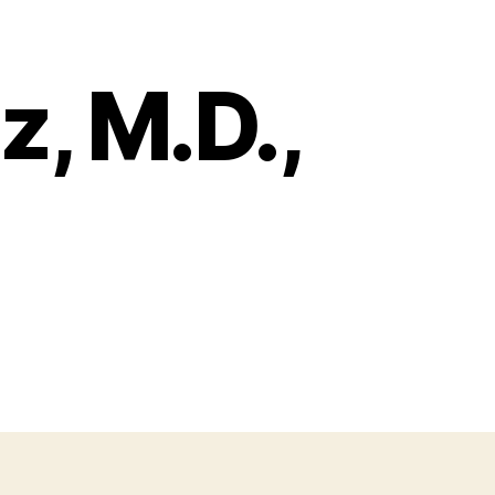
, M.D.,