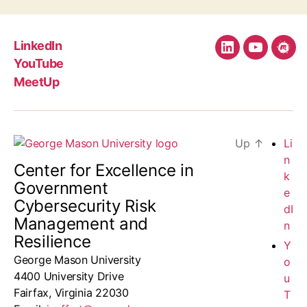
LinkedIn
LinkedIn
YouTube
Mee
YouTube
MeetUp
Up
↑
Li
n
Center for Excellence in
k
Government
e
Cybersecurity Risk
dI
Management and
n
Resilience
Y
George Mason University
o
4400 University Drive
u
Fairfax, Virginia 22030
T