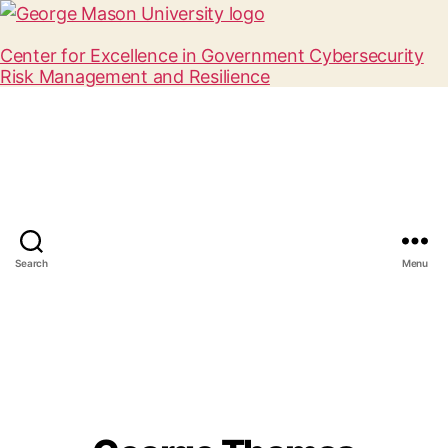
Center for Excellence in Government Cybersecurity
Risk Management and Resilience
Search
Menu