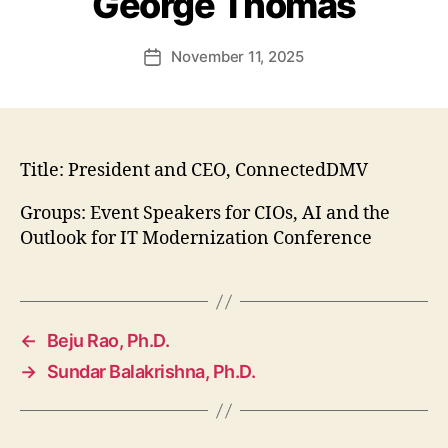
George Thomas
November 11, 2025
Post
date
Title:
President and CEO, ConnectedDMV
Groups: Event Speakers for CIOs, AI and the
Outlook for IT Modernization Conference
←
Beju Rao, Ph.D.
→
Sundar Balakrishna, Ph.D.