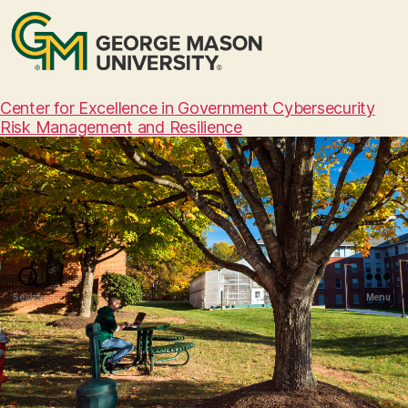
Center for Excellence in Government Cybersecurity
Risk Management and Resilience
Search
Menu