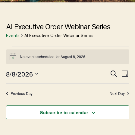
AI Executive Order Webinar Series
Events
AI Executive Order Webinar Series
Events
No events scheduled for August 8, 2026.
N
for
o
t
8/8/2026
E
E
August
S
i
D
v
c
e
S
e
a
e
v
8,
a
n
e
y
r
t
l
Previous Day
Next Day
e
V
2026
c
e
i
h
c
e
n
w
t
Subscribe to calendar
s
d
t
N
a
a
t
v
i