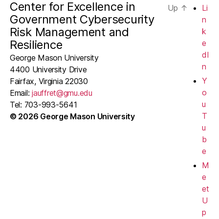
Center for Excellence in
Up
↑
Li
e
Government Cybersecurity
n
Risk Management and
w
k
Resilience
e
s
dI
George Mason University
n
4400 University Drive
N
Y
Fairfax, Virginia 22030
a
o
Email:
jauffret@gmu.edu
u
Tel: 703-993-5641
v
T
© 2026 George Mason University
u
i
b
g
e
M
a
e
t
et
U
i
p