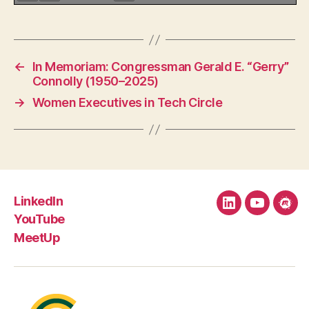
←
In Memoriam: Congressman Gerald E. “Gerry”
Connolly (1950–2025)
→
Women Executives in Tech Circle
LinkedIn
LinkedIn
YouTube
Mee
YouTube
MeetUp