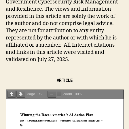
Government Cybersecurity Risk Management
and Resilience. The views and information
provided in this article are solely the work of
the author and do not comprise legal advice.
They are not for attribution to any entity
represented by the author or with which he is
affiliated or a member. All Internet citations
and links in this article were visited and
validated on July 27, 2025.
ARTICLE
Page
1
/
9
Zoom
100%