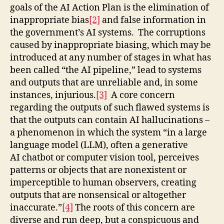
goals of the AI Action Plan is the elimination of
inappropriate bias
[2]
and false information in
the government’s AI systems. The corruptions
caused by inappropriate biasing, which may be
introduced at any number of stages in what has
been called “the AI pipeline,” lead to systems
and outputs that are unreliable and, in some
instances, injurious.
[3]
A core concern
regarding the outputs of such flawed systems is
that the outputs can contain AI hallucinations –
a phenomenon in which the system “in a large
language model (LLM), often a generative
AI chatbot or computer vision tool, perceives
patterns or objects that are nonexistent or
imperceptible to human observers, creating
outputs that are nonsensical or altogether
inaccurate.”
[4]
The roots of this concern are
diverse and run deep, but a conspicuous and