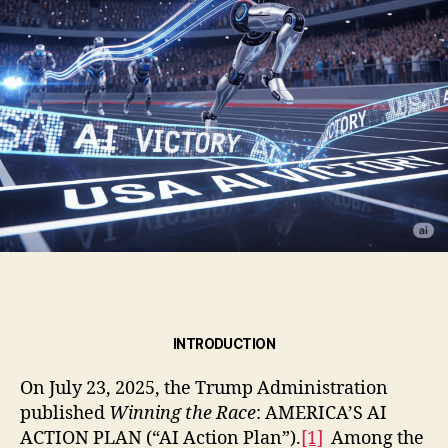
INTRODUCTION
On July 23, 2025, the Trump Administration
published
Winning the Race
: AMERICA’S AI
ACTION PLAN (“AI Action Plan”).
[1]
Among the