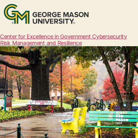
Center for Excellence in Government Cybersecurity
Risk Management and Resilience
Search
Menu