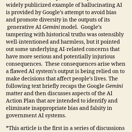
widely publicized example of hallucinating AI
is provided by Google’s attempt to avoid bias
and promote diversity in the outputs of its
generative AI
Gemini
model. Google’s
tampering with historical truths was ostensibly
well-intentioned and harmless, but it pointed
out some underlying AI-related concerns that
have more serious and potentially injurious
consequences. These consequences arise when
a flawed AI system’s output is being relied on to
make decisions that affect people’s lives. The
following text briefly recaps the Google
Gemini
matter and then discusses aspects of the AI
Action Plan that are intended to identify and
eliminate inappropriate bias and falsity in
government AI systems.
*This article is the first in a series of discussions