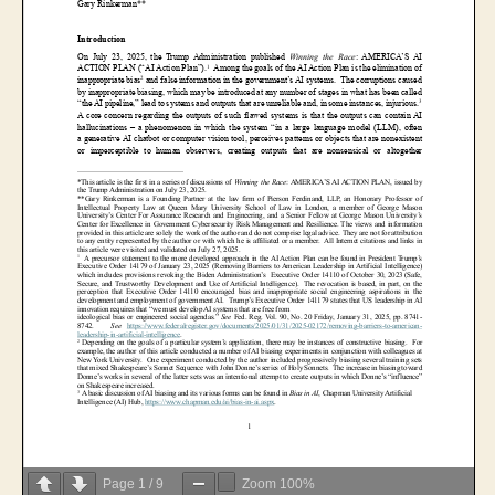
Page
1
/
9
Zoom
100%