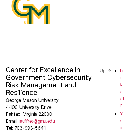
Center for Excellence in
Up
↑
Li
Government Cybersecurity
n
Risk Management and
k
Resilience
e
dI
George Mason University
n
4400 University Drive
Y
Fairfax, Virginia 22030
o
Email:
jauffret@gmu.edu
u
Tel: 703-993-5641