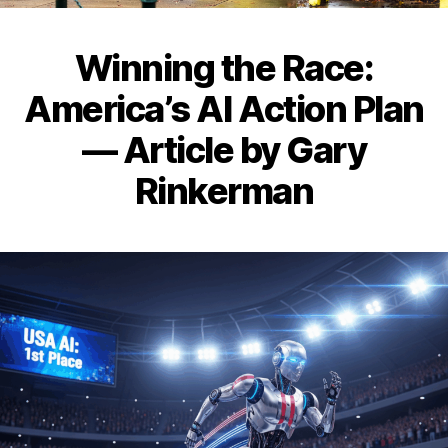
Winning the Race:
America’s AI Action Plan
— Article by Gary
Rinkerman