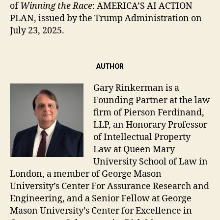
of
Winning the Race
: AMERICA’S AI ACTION
PLAN, issued by the Trump Administration on
July 23, 2025.
AUTHOR
Gary Rinkerman is a
Founding Partner at the law
firm of Pierson Ferdinand,
LLP, an Honorary Professor
of Intellectual Property
Law at Queen Mary
University School of Law in
London, a member of George Mason
University’s Center For Assurance Research and
Engineering, and a Senior Fellow at George
Mason University’s Center for Excellence in