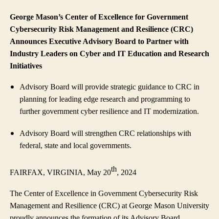
George Mason’s Center of Excellence for Government
Cybersecurity Risk Management and Resilience (CRC)
Announces Executive Advisory Board to Partner with
Industry Leaders on Cyber and IT Education and Research
Initiatives
Advisory Board will provide strategic guidance to CRC in
planning for leading edge research and programming to
further government cyber resilience and IT modernization.
Advisory Board will strengthen CRC relationships with
federal, state and local governments.
th
FAIRFAX, VIRGINIA, May 20
, 2024
The Center of Excellence in Government Cybersecurity Risk
Management and Resilience (CRC) at George Mason University
proudly announces the formation of its Advisory Board,