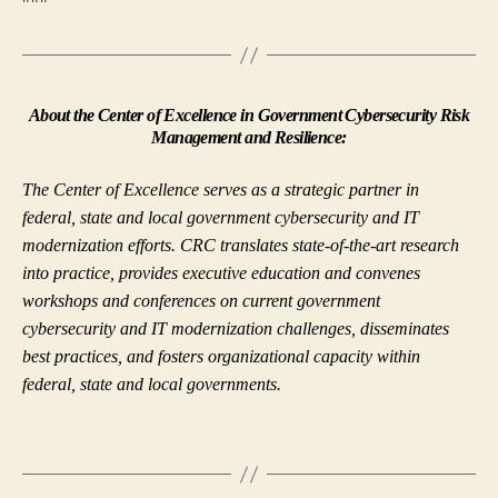
About the Center of Excellence in Government Cybersecurity Risk
Management and Resilience:
The Center of Excellence serves as a strategic partner in
federal, state and local government cybersecurity and IT
modernization efforts. CRC translates state-of-the-art research
into practice, provides executive education and convenes
workshops and conferences on current government
cybersecurity and IT modernization challenges, disseminates
best practices, and fosters organizational capacity within
federal, state and local governments.