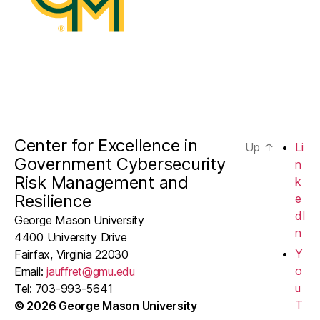
Center for Excellence in
Up
↑
Li
Government Cybersecurity
n
Risk Management and
k
Resilience
e
dI
George Mason University
n
4400 University Drive
Y
Fairfax, Virginia 22030
o
Email:
jauffret@gmu.edu
u
Tel: 703-993-5641
T
© 2026 George Mason University