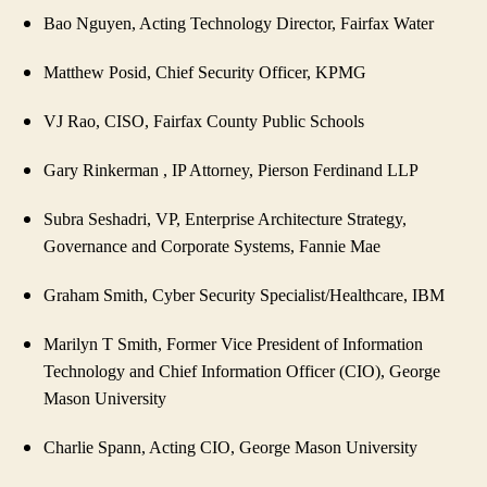
Bao Nguyen, Acting Technology Director, Fairfax Water
Matthew Posid, Chief Security Officer, KPMG
VJ Rao, CISO, Fairfax County Public Schools
Gary Rinkerman , IP Attorney, Pierson Ferdinand LLP
Subra Seshadri, VP, Enterprise Architecture Strategy,
Governance and Corporate Systems, Fannie Mae
Graham Smith, Cyber Security Specialist/Healthcare, IBM
Marilyn T Smith, Former Vice President of Information
Technology and Chief Information Officer (CIO), George
Mason University
Charlie Spann, Acting CIO, George Mason University