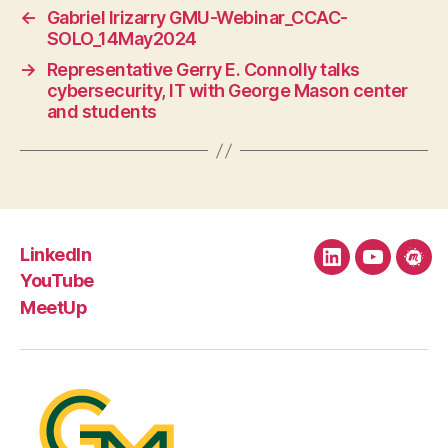
←
Gabriel Irizarry GMU-Webinar_CCAC-
SOLO_14May2024
→
Representative Gerry E. Connolly talks
cybersecurity, IT with George Mason center
and students
LinkedIn
LinkedIn
YouTube
Mee
YouTube
MeetUp