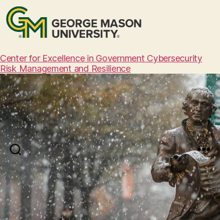
Center for Excellence in Government Cybersecurity
Risk Management and Resilience
Search
Menu