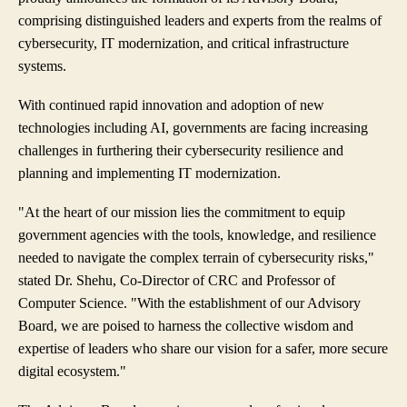
comprising distinguished leaders and experts from the realms of
cybersecurity, IT modernization, and critical infrastructure
systems.
With continued rapid innovation and adoption of new
technologies including AI, governments are facing increasing
challenges in furthering their cybersecurity resilience and
planning and implementing IT modernization.
"At the heart of our mission lies the commitment to equip
government agencies with the tools, knowledge, and resilience
needed to navigate the complex terrain of cybersecurity risks,"
stated Dr. Shehu, Co-Director of CRC and Professor of
Computer Science. "With the establishment of our Advisory
Board, we are poised to harness the collective wisdom and
expertise of leaders who share our vision for a safer, more secure
digital ecosystem."