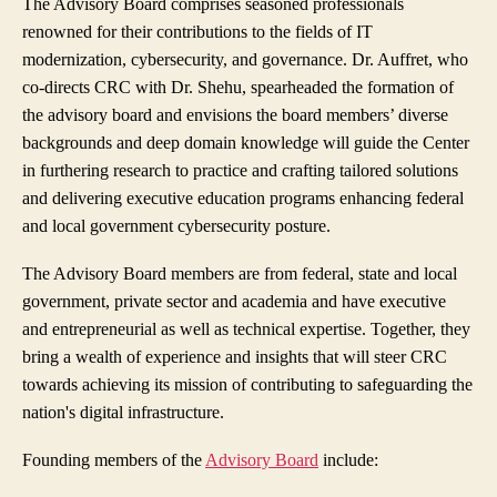
The Advisory Board comprises seasoned professionals
renowned for their contributions to the fields of IT
modernization, cybersecurity, and governance. Dr. Auffret, who
co-directs CRC with Dr. Shehu, spearheaded the formation of
the advisory board and envisions the board members’ diverse
backgrounds and deep domain knowledge will guide the Center
in furthering research to practice and crafting tailored solutions
and delivering executive education programs enhancing federal
and local government cybersecurity posture.
The Advisory Board members are from federal, state and local
government, private sector and academia and have executive
and entrepreneurial as well as technical expertise. Together, they
bring a wealth of experience and insights that will steer CRC
towards achieving its mission of contributing to safeguarding the
nation's digital infrastructure.
Founding members of the
Advisory Board
include: