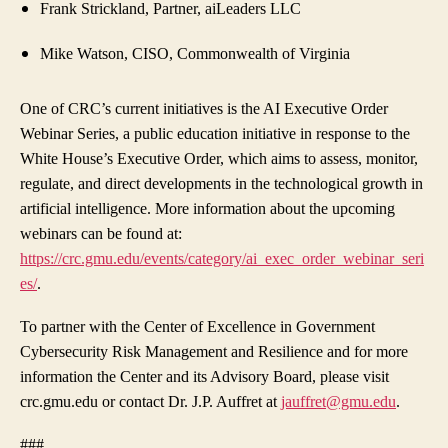
Frank Strickland,
Partner, aiLeaders LLC
Mike Watson, CISO, Commonwealth of Virginia
One of CRC’s current initiatives is the
AI Executive Order
Webinar Series,
a public education initiative in response to the
White House’s Executive Order, which aims to assess, monitor,
regulate, and direct developments in the technological growth in
artificial intelligence. More information about the upcoming
webinars can be found at:
https://crc.gmu.edu/events/category/ai_exec_order_webinar_seri
es/
.
To partner with the Center of Excellence in Government
Cybersecurity Risk Management and Resilience and for more
information the Center and its Advisory Board, please visit
crc.gmu.edu or contact Dr. J.P. Auffret at
jauffret@gmu.edu
.
###