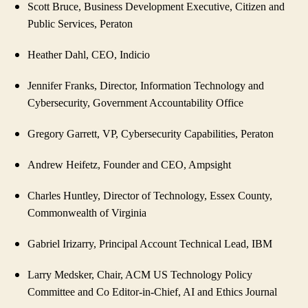
Scott Bruce, Business Development Executive, Citizen and
Public Services, Peraton
Heather Dahl, CEO, Indicio
Jennifer Franks, Director, Information Technology and
Cybersecurity, Government Accountability Office
Gregory Garrett, VP, Cybersecurity Capabilities, Peraton
Andrew Heifetz, Founder and CEO, Ampsight
Charles Huntley, Director of Technology, Essex County,
Commonwealth of Virginia
Gabriel Irizarry, Principal Account Technical Lead, IBM
Larry Medsker, Chair, ACM US Technology Policy
Committee and Co Editor-in-Chief, AI and Ethics Journal