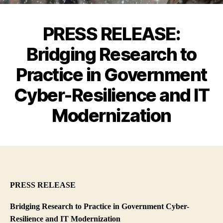
PRESS RELEASE:
Bridging Research to
Practice in Government
Cyber-Resilience and IT
Modernization
PRESS RELEASE
Bridging Research to Practice in Government Cyber-
Resilience and IT Modernization