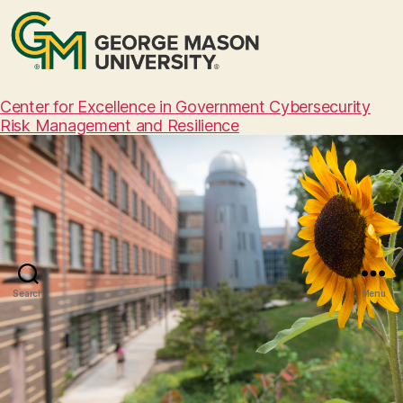
Center for Excellence in Government Cybersecurity
Risk Management and Resilience
Search
Menu