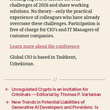
challenges of 2026 and share working
solutions. No theory---only the practical
experience of colleagues who have already
overcome these challenges. Participation is
free of charge for CIO's and IT Managers of
customer companies.
Learn more about the conference
Global CIO is based in Tashkent,
Uzbekistan.
←
Unregulated Crypto Is an Invitation for
Criminals — Editorial by Thomas P. Vartanian
→
New Trends in Potential Liabilities of
Generative AI Developers and Providers: Is