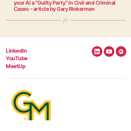
your AI a “Guilty Party” in Civil and Criminal
Cases – article by Gary Rinkerman
LinkedIn
LinkedIn
YouTube
Mee
YouTube
MeetUp