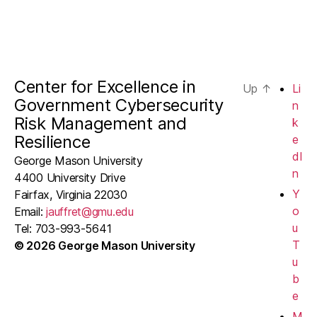
Center for Excellence in
Up
↑
Li
Government Cybersecurity
n
Risk Management and
k
Resilience
e
dI
George Mason University
n
4400 University Drive
Y
Fairfax, Virginia 22030
o
Email:
jauffret@gmu.edu
u
Tel: 703-993-5641
T
© 2026 George Mason University
u
b
e
M