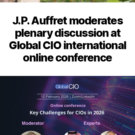
J.P. Auffret moderates
plenary discussion at
Global CIO international
online conference