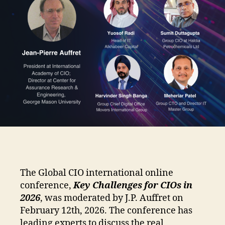
The Global CIO international online
conference,
Key Challenges for CIOs in
2026
, was moderated by J.P. Auffret on
February 12th, 2026. The conference has
leading experts to discuss the real