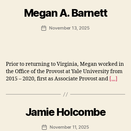
Megan A. Barnett
November 13, 2025
Post
date
Prior to returning to Virginia, Megan worked in
the Office of the Provost at Yale University from
2015 – 2020, first as Associate Provost and
[…]
Jamie Holcombe
November 11, 2025
Post