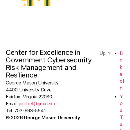
Center for Excellence in
Up
↑
Li
Government Cybersecurity
n
Risk Management and
k
Resilience
e
dI
George Mason University
n
4400 University Drive
Y
Fairfax, Virginia 22030
o
Email:
jauffret@gmu.edu
u
Tel: 703-993-5641
T
© 2026 George Mason University
u