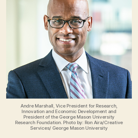
Andre Marshall, Vice President for Research,
Innovation and Economic Development and
President of the George Mason University
Research Foundation. Photo by: Ron Aira/Creative
Services/ George Mason University