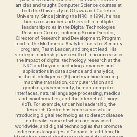
articles and taught Computer Science courses at
both the University of Ottawa and Carleton
University. Since joining the NRC in 1994, he has
been a researcher and served in multiple
leadership roles in the Digital Technologies
Research Centre, including Senior Director,
Director of Research and Development, Program
Lead of the Multimedia Analytic Tools for Security
program, Team Leader, and project lead. His
strategic leadership has resulted in an increase in
the impact of digital technology research at the
NRC and beyond, including advances and
applications in data science and analytics,
artificial intelligence (AI) and machine learning,
machine translation, computer vision and
graphics, cybersecurity, human-computer
interfaces, natural language processing, medical
and bioinformatics, and the Internet of Things
(IoT). For example, under his leadership, the
Research Centre has been successful in
introducing digital technologies to detect disease
outbreaks, some of which are now used
worldwide, and digital technologies that promote
Indigenous languages in Canada. In addition, Dr.