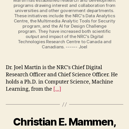
Martin has established research and development
programs drawing interest and collaboration from
universities and other government departments.
These initiatives include the NRC's Data Analytics
Centre, the Multimedia Analytic Tools for Security
program, and the AI for Design Challenge
program. They have increased both scientific
output and impact of the NRC's Digital
Technologies Research Centre to Canada and
Canadians. ------ Joel
Dr. Joel Martin is the NRC’s Chief Digital
Research Officer and Chief Science Officer. He
holds a Ph.D. in Computer Science, Machine
Learning, from the
[…]
Christian E. Mammen,