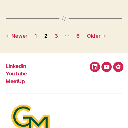
Posts
…
←
Newer
1
2
3
6
Older
→
pagination
LinkedIn
LinkedIn
YouTube
Mee
YouTube
MeetUp