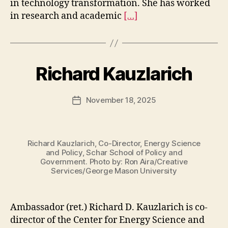
in technology transformation. She has worked
in research and academic
[…]
Richard Kauzlarich
November 18, 2025
Post
date
Richard Kauzlarich, Co-Director, Energy Science
and Policy, Schar School of Policy and
Government. Photo by: Ron Aira/Creative
Services/George Mason University
Ambassador (ret.) Richard D. Kauzlarich is co-
director of the Center for Energy Science and