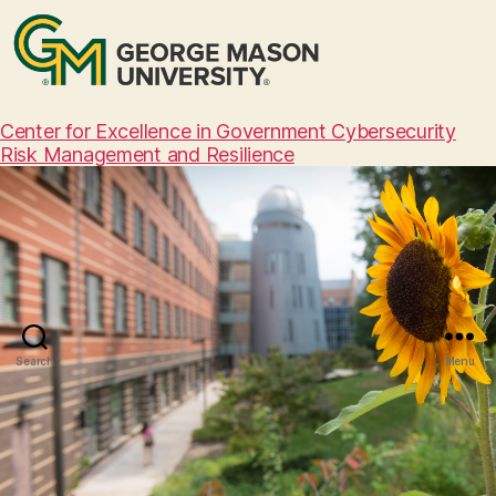
Center for Excellence in Government Cybersecurity
Risk Management and Resilience
Search
Menu