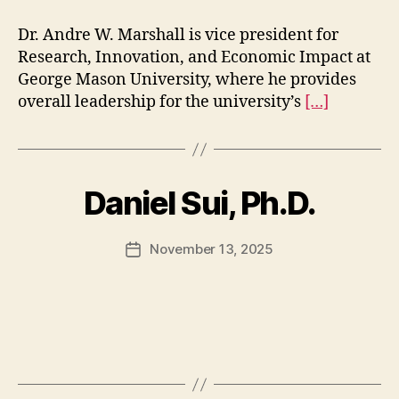
Dr. Andre W. Marshall is vice president for
Research, Innovation, and Economic Impact at
George Mason University, where he provides
overall leadership for the university’s
[…]
Daniel Sui, Ph.D.
November 13, 2025
Post
date