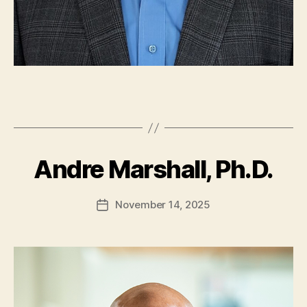
Andre Marshall, Ph.D.
November 14, 2025
Post
date