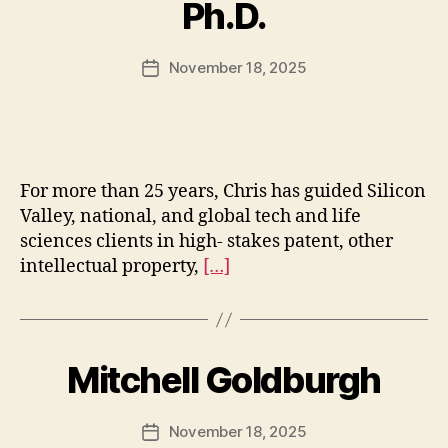
Ph.D.
November 18, 2025
Post
date
For more than 25 years, Chris has guided Silicon
Valley, national, and global tech and life
sciences clients in high- stakes patent, other
intellectual property,
[…]
Mitchell Goldburgh
November 18, 2025
Post