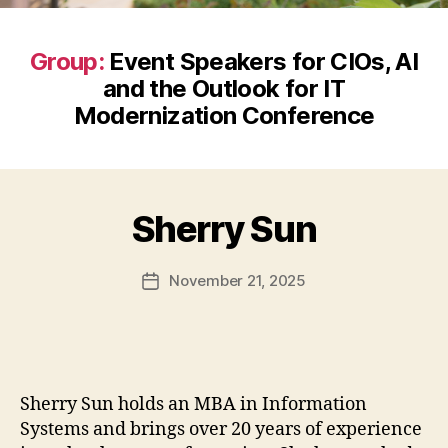
Group:
Event Speakers for CIOs, AI
and the Outlook for IT
Modernization Conference
Sherry Sun
November 21, 2025
Post
date
Sherry Sun holds an MBA in Information
Systems and brings over 20 years of experience