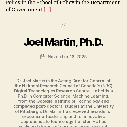
Policy in the School of Policy in the Department
of Government
[…]
Joel Martin, Ph.D.
November 18, 2025
Post
date
Dr. Joel Martin is the Acting Director General of
the National Research Council of Canada's (NRC)
Digital Technologies Research Centre. He holds a
Ph.D. in Computer Science, Machine Learning,
from the Georgia Institute of Technology and
completed post-doctoral studies at the University
of Pittsburgh. Dr. Martin has received awards for
exceptional leadership and for innovative
approaches to technology transfer. He has
published dozens of peer-reviewed research