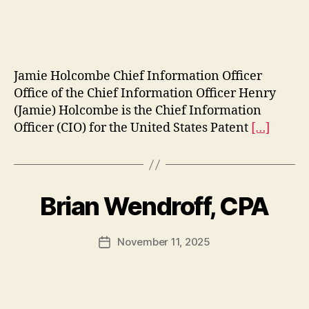
date
Jamie Holcombe Chief Information Officer
Office of the Chief Information Officer Henry
(Jamie) Holcombe is the Chief Information
Officer (CIO) for the United States Patent
[…]
Brian Wendroff, CPA
November 11, 2025
Post
date