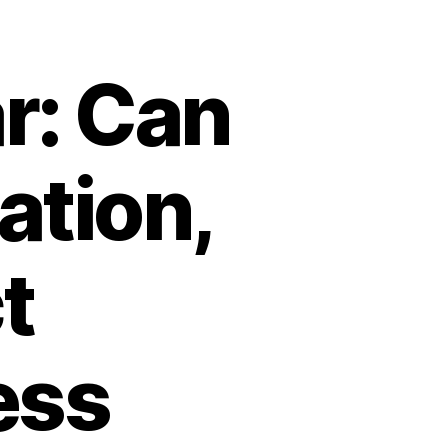
r: Can
ation,
t
ess