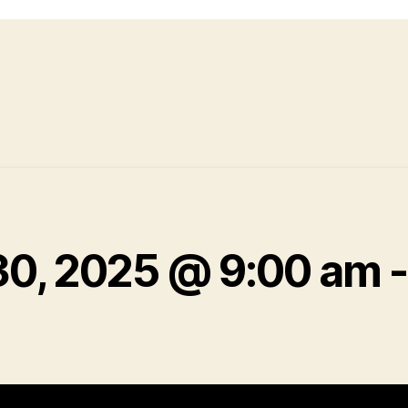
30, 2025 @ 9:00 am