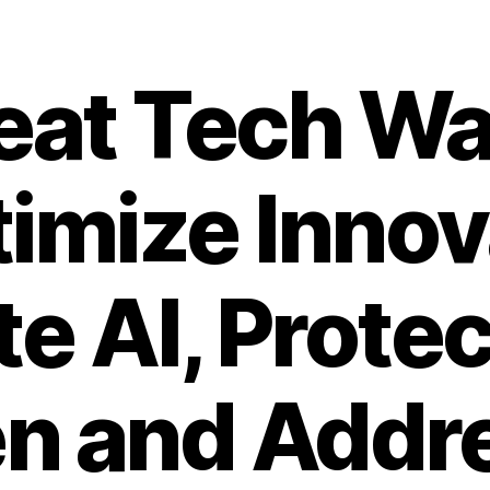
eat Tech Wa
imize Innov
e AI, Protec
en and Addr