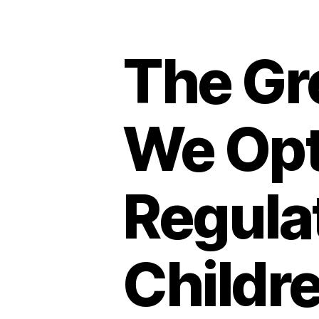
The Gr
We Opt
Regulat
Childr