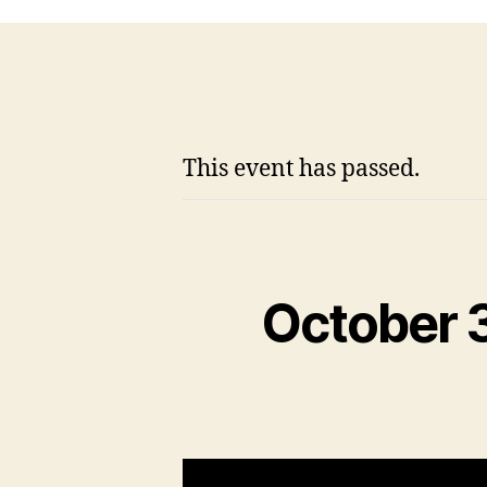
This event has passed.
October 