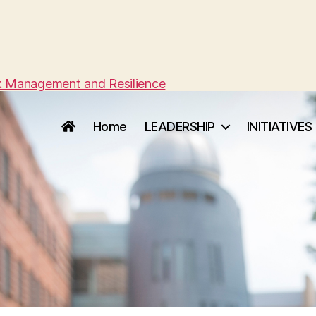
sk Management and Resilience
Home
LEADERSHIP
INITIATIVES