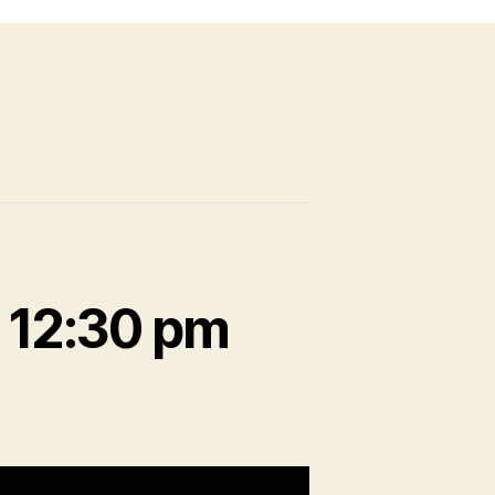
-
12:30 pm