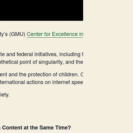
ity’s (GMU)
Center for Excellence in Government Cyber
e and federal initiatives, including those in New York and
etical point of singularity, and the complex issues of AI
tent and the protection of children. Our panel will analyz
nternational actions on internet speech.
iety.
a Content at the Same Time?