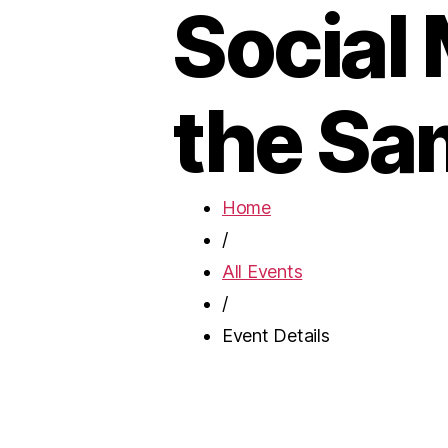
Social
the Sa
Home
/
All Events
/
Event Details