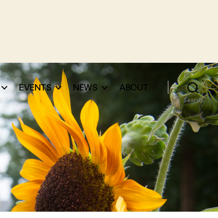
EVENTS
NEWS
ABOUT
Search