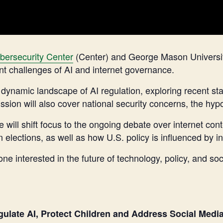
bersecurity Center
(Center) and George Mason Univers
ent challenges of AI and internet governance.
 dynamic landscape of AI regulation, exploring recent stat
ion will also cover national security concerns, the hypoth
e will shift focus to the ongoing debate over internet con
 elections, as well as how U.S. policy is influenced by i
ne interested in the future of technology, policy, and soc
ulate AI, Protect Children and Address Social Medi