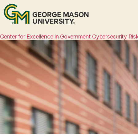
Center for Excellence in Government Cybersecurity Ri