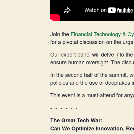
Join the
Financial Technology & Cy
for a pivotal discussion on the urg
Our expert panel will delve into the
ensure human oversight. The discuss
In the second half of the summit, w
policies and the use of deepfakes in
This event is a must-attend for anyo
-=-=-=-=-=-
The Great Tech War:
Can We Optimize Innovation, Reg