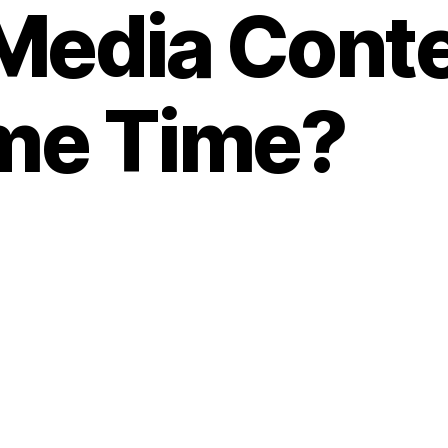
 Media Conte
me Time?