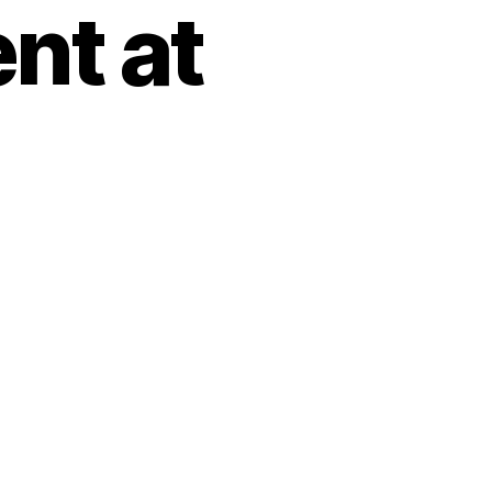
nt at