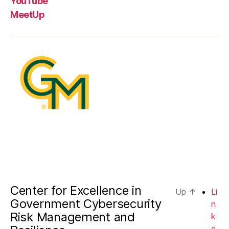
YouTube
MeetUp
Center for Excellence in
Up
↑
Li
Government Cybersecurity
n
Risk Management and
k
e