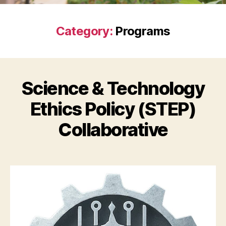
Category:
Programs
Science & Technology
Ethics Policy (STEP)
Collaborative