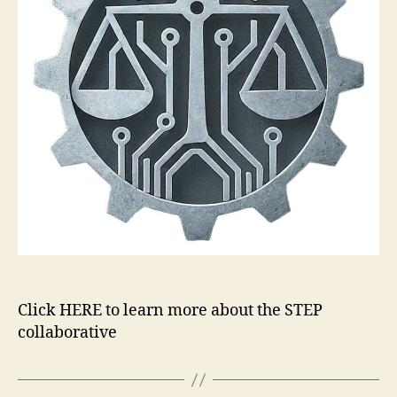
Click HERE to learn more about the STEP
collaborative