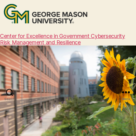
Center for Excellence in Government Cybersecurity
Risk Management and Resilience
Search
Menu