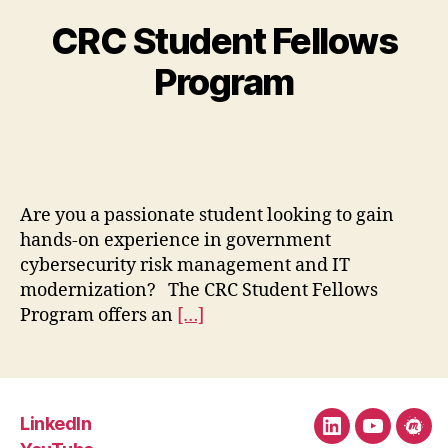
CRC Student Fellows
Program
Are you a passionate student looking to gain
hands-on experience in government
cybersecurity risk management and IT
modernization? The CRC Student Fellows
Program offers an
[…]
LinkedIn
LinkedIn
YouTube
Mee