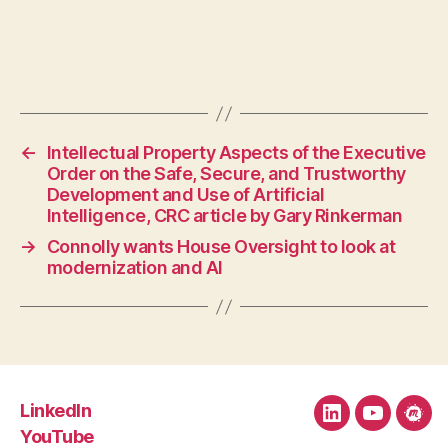
←
Intellectual Property Aspects of the Executive
Order on the Safe, Secure, and Trustworthy
Development and Use of Artificial
Intelligence, CRC article by Gary Rinkerman
→
Connolly wants House Oversight to look at
modernization and AI
LinkedIn
LinkedIn
YouTube
Mee
YouTube