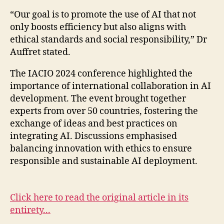
“Our goal is to promote the use of AI that not
only boosts efficiency but also aligns with
ethical standards and social responsibility,” Dr
Auffret stated.
The IACIO 2024 conference highlighted the
importance of international collaboration in AI
development. The event brought together
experts from over 50 countries, fostering the
exchange of ideas and best practices on
integrating AI. Discussions emphasised
balancing innovation with ethics to ensure
responsible and sustainable AI deployment.
Click here to read the original article in its
entirety...