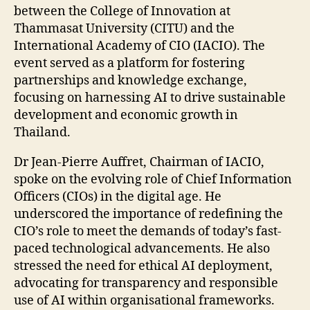
between the College of Innovation at
Thammasat University (CITU) and the
International Academy of CIO (IACIO). The
event served as a platform for fostering
partnerships and knowledge exchange,
focusing on harnessing AI to drive sustainable
development and economic growth in
Thailand.
Dr Jean-Pierre Auffret, Chairman of IACIO,
spoke on the evolving role of Chief Information
Officers (CIOs) in the digital age. He
underscored the importance of redefining the
CIO’s role to meet the demands of today’s fast-
paced technological advancements. He also
stressed the need for ethical AI deployment,
advocating for transparency and responsible
use of AI within organisational frameworks.