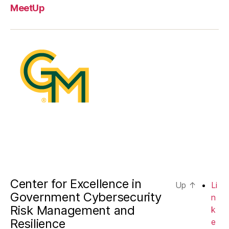
MeetUp
Center for Excellence in
Up
↑
Li
Government Cybersecurity
n
Risk Management and
k
Resilience
e