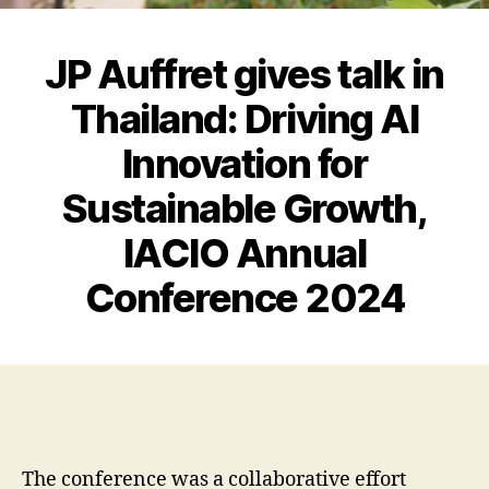
JP Auffret gives talk in
Thailand: Driving AI
Innovation for
Sustainable Growth,
IACIO Annual
Conference 2024
The conference was a collaborative effort