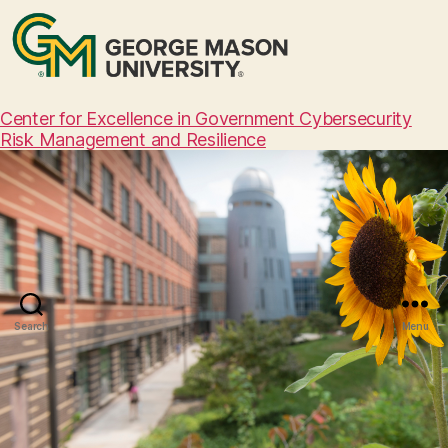
Center for Excellence in Government Cybersecurity
Risk Management and Resilience
Search
Menu