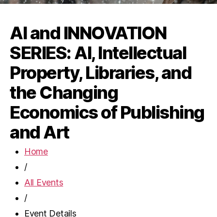
AI and INNOVATION
SERIES: AI, Intellectual
Property, Libraries, and
the Changing
Economics of Publishing
and Art
Home
/
All Events
/
Event Details