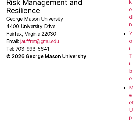
Risk Management and
k
Resilience
e
dI
George Mason University
n
4400 University Drive
Y
Fairfax, Virginia 22030
o
Email:
jauffret@gmu.edu
u
Tel: 703-993-5641
T
© 2026 George Mason University
u
b
e
M
e
et
U
p