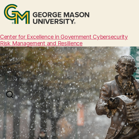
Center for Excellence in Government Cybersecurity
Risk Management and Resilience
Search
Menu