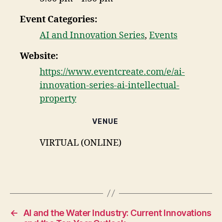
Event Categories:
AI and Innovation Series
,
Events
Website:
https://www.eventcreate.com/e/ai-
innovation-series-ai-intellectual-
property
VENUE
VIRTUAL (ONLINE)
←
AI and the Water Industry: Current Innovations