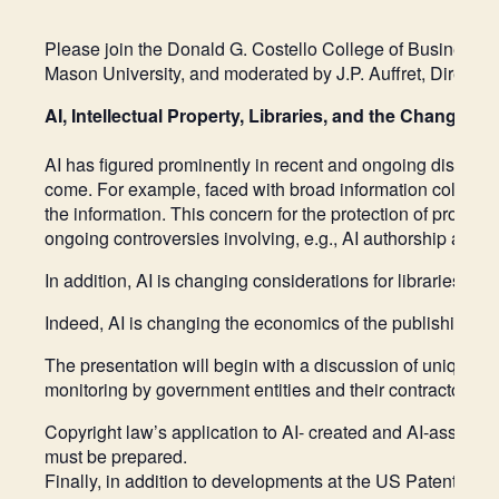
Please join the Donald G. Costello College of Business 
Mason University, and moderated by J.P. Auffret, Directo
AI, Intellectual Property, Libraries, and the Changing
AI has figured prominently in recent and ongoing discussio
come. For example, faced with broad information collectio
the information. This concern for the protection of propri
ongoing controversies involving, e.g., AI authorship and 
In addition, AI is changing considerations for libraries a
Indeed, AI is changing the economics of the publishing and
The presentation will begin with a discussion of unique o
monitoring by government entities and their contractors. P
Copyright law’s application to AI- created and AI-assisted
must be prepared.
Finally, in addition to developments at the US Patent Offic