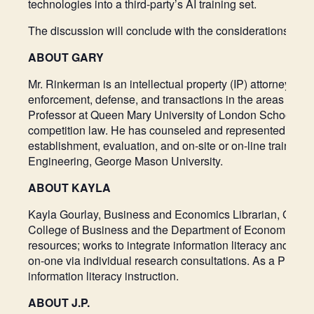
technologies into a third-party’s AI training set.
The discussion will conclude with the considerations for l
ABOUT GARY
Mr. Rinkerman is an intellectual property (IP) attorney w
enforcement, defense, and transactions in the areas of prod
Professor at Queen Mary University of London School of Law 
competition law. He has counseled and represented clients 
establishment, evaluation, and on-site or on-line traini
Engineering, George Mason University.
ABOUT KAYLA
Kayla Gourlay, Business and Economics Librarian, George
College of Business and the Department of Economics. Acti
resources; works to integrate information literacy and res
on-one via individual research consultations. As a Profess
information literacy instruction.
ABOUT J.P.