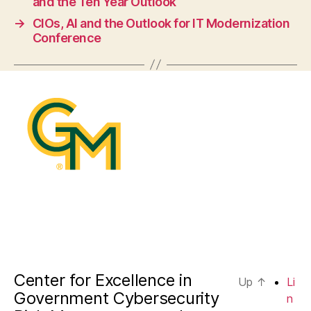
and the Ten Year Outlook
→
CIOs, AI and the Outlook for IT Modernization
Conference
Center for Excellence in
Up
↑
Li
Government Cybersecurity
n