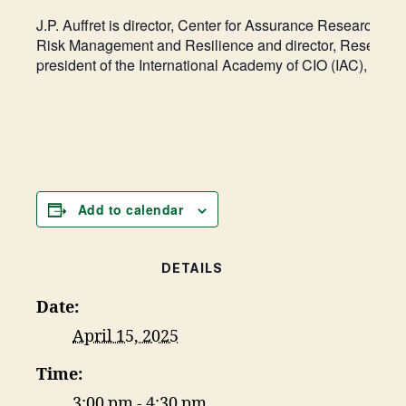
J.P. Auffret is director, Center for Assurance Research a
Risk Management and Resilience and director, Research Pa
president of the International Academy of CIO (IAC), an 
Add to calendar
DETAILS
Date:
April 15, 2025
Time:
3:00 pm - 4:30 pm