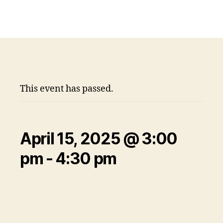
This event has passed.
April 15, 2025 @ 3:00
pm
-
4:30 pm