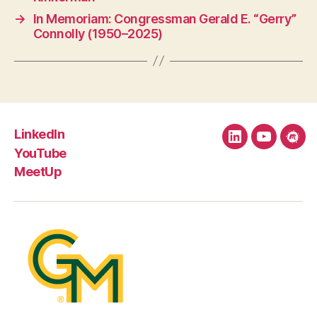
→
In Memoriam: Congressman Gerald E. “Gerry”
Connolly (1950–2025)
LinkedIn
LinkedIn
YouTube
Mee
YouTube
MeetUp