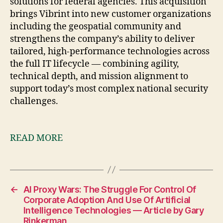
solutions for federal agencies. This acquisition
brings Vibrint into new customer organizations
including the geospatial community and
strengthens the company’s ability to deliver
tailored, high-performance technologies across
the full IT lifecycle — combining agility,
technical depth, and mission alignment to
support today’s most complex national security
challenges.
READ MORE
←
AI Proxy Wars: The Struggle For Control Of
Corporate Adoption And Use Of Artificial
Intelligence Technologies — Article by Gary
Rinkerman