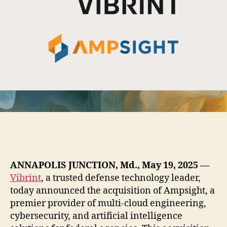
ANNAPOLIS JUNCTION, Md., May 19, 2025
—
Vibrint
, a trusted defense technology leader,
today announced the acquisition of Ampsight, a
premier provider of multi-cloud engineering,
cybersecurity, and artificial intelligence