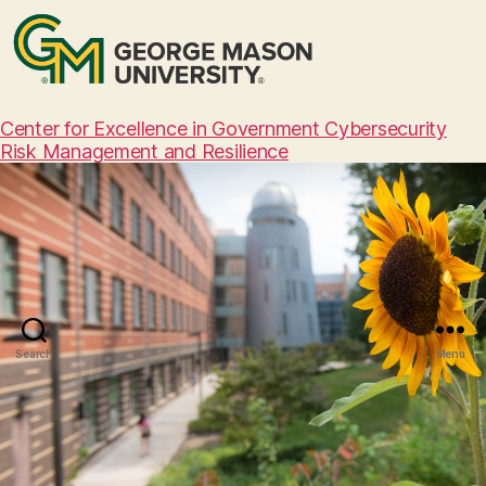
Center for Excellence in Government Cybersecurity
Risk Management and Resilience
Search
Menu