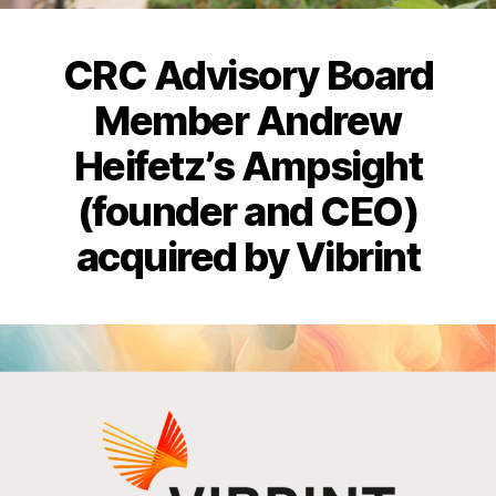
CRC Advisory Board
Member Andrew
Heifetz’s Ampsight
(founder and CEO)
acquired by Vibrint