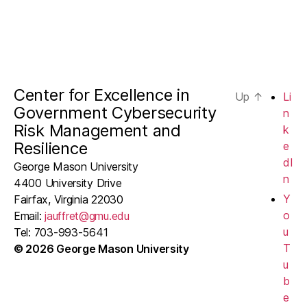
Center for Excellence in
Up
↑
Li
Government Cybersecurity
n
Risk Management and
k
Resilience
e
dI
George Mason University
n
4400 University Drive
Y
Fairfax, Virginia 22030
o
Email:
jauffret@gmu.edu
u
Tel: 703-993-5641
T
© 2026 George Mason University
u
b
e